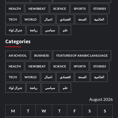
HEALTH
NEWSBEAT
SCIENCE
SPORTS
STORIES
TECH
WORLD
اعمال
اقتصادي
الصحة
العالمية
جنرال لواء
رياضة
سياسي
علم
Categories
AR SCHOOL
BUSINESS
FEATURES OF ARABIC LANGUAGE
HEALTH
NEWSBEAT
SCIENCE
SPORTS
STORIES
TECH
WORLD
اعمال
اقتصادي
الصحة
العالمية
جنرال لواء
رياضة
سياسي
علم
August 2026
M
T
W
T
F
S
S