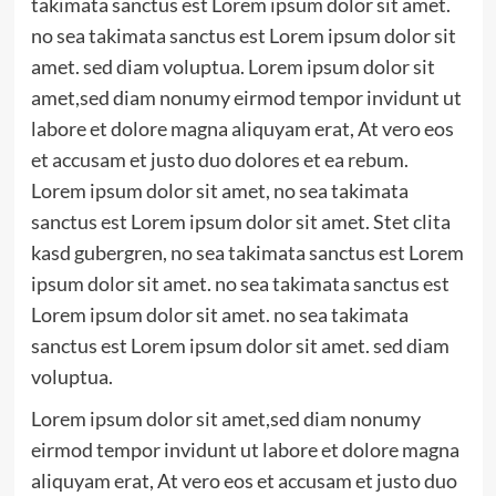
takimata sanctus est Lorem ipsum dolor sit amet.
no sea takimata sanctus est Lorem ipsum dolor sit
amet. sed diam voluptua. Lorem ipsum dolor sit
amet,sed diam nonumy eirmod tempor invidunt ut
labore et dolore magna aliquyam erat, At vero eos
et accusam et justo duo dolores et ea rebum.
Lorem ipsum dolor sit amet, no sea takimata
sanctus est Lorem ipsum dolor sit amet. Stet clita
kasd gubergren, no sea takimata sanctus est Lorem
ipsum dolor sit amet. no sea takimata sanctus est
Lorem ipsum dolor sit amet. no sea takimata
sanctus est Lorem ipsum dolor sit amet. sed diam
voluptua.
Lorem ipsum dolor sit amet,sed diam nonumy
eirmod tempor invidunt ut labore et dolore magna
aliquyam erat, At vero eos et accusam et justo duo