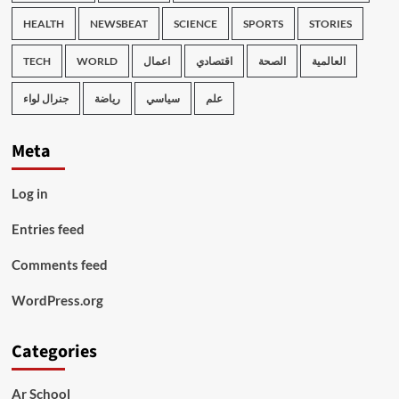
HEALTH
NEWSBEAT
SCIENCE
SPORTS
STORIES
TECH
WORLD
اعمال
اقتصادي
الصحة
العالمية
جنرال لواء
رياضة
سياسي
علم
Meta
Log in
Entries feed
Comments feed
WordPress.org
Categories
Ar School