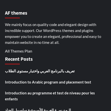
AF themes
We mainly focus on quality code and elegant design with
incredible support. Our
WordPress themes and plugins
empower you to create an elegant, professional and easy to
maintain website in no time at all.
All Themes Plan
Recent Posts
تعريف بالبرنامج العربي واختبار مستوى الطلاب
Introduction to Arabic program and placement test
Introduction au programme et test de niveau pour les
enfants
الـمدرســة العربية الأسبوعية سلسبيل الضاد