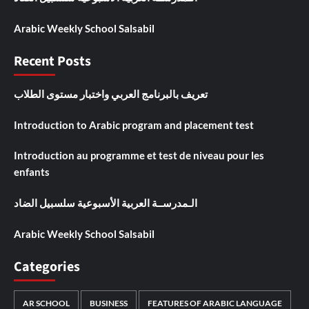
Arabic Weekly School Salsabil
Recent Posts
تعريف بالبرنامج العربي واختبار مستوى الطلاب
Introduction to Arabic program and placement test
Introduction au programme et test de niveau pour les
enfants
الـمدرســة العربية الأسبوعية سلسبيل الضاد
Arabic Weekly School Salsabil
Categories
AR SCHOOL
BUSINESS
FEATURES OF ARABIC LANGUAGE