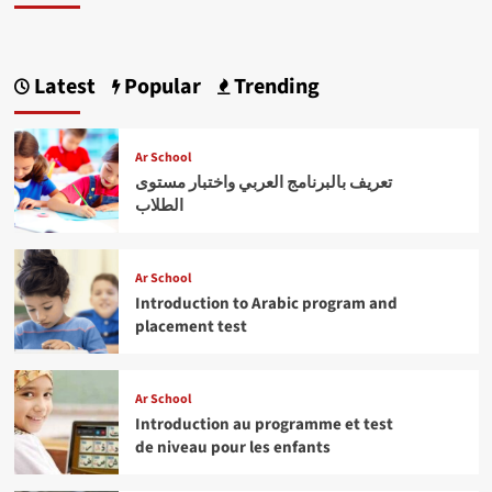
Latest
Popular
Trending
Ar School
تعريف بالبرنامج العربي واختبار مستوى
الطلاب
Ar School
Introduction to Arabic program and
placement test
Ar School
Introduction au programme et test
de niveau pour les enfants