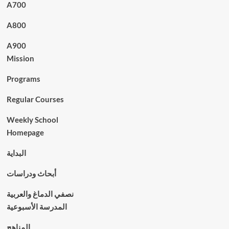
A700
A800
A900
Mission
Programs
Regular Courses
Weekly School
Homepage
البداية
أبحاث ودراسات
نصفي الدماغ والعربية
المدرسة الأسبوعية
المناهج