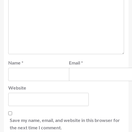
Name
*
Email
*
Website
Save my name, email, and website in this browser for
the next time I comment.