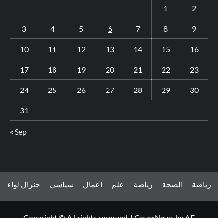
1
2
3
4
5
6
7
8
9
10
11
12
13
14
15
16
17
18
19
20
21
22
23
24
25
26
27
28
29
30
31
« Sep
جنرال لواء
سياسي
اعمال
علم
رياضة
الصحة
رياضة
Copyright © All rights reserved.
|
CoverNews
by AF