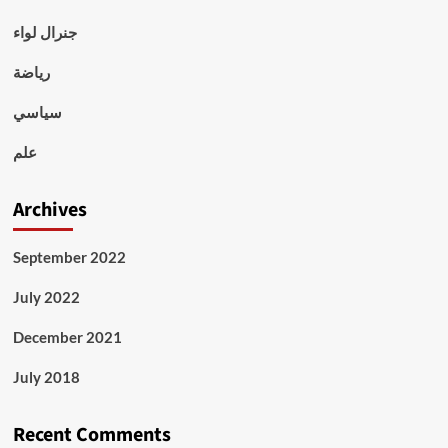
جنرال لواء
رياضة
سياسي
علم
Archives
September 2022
July 2022
December 2021
July 2018
Recent Comments