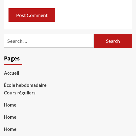
Search
for:
Pages
Accueil
École hebdomadaire
Cours réguliers
Home
Home
Home