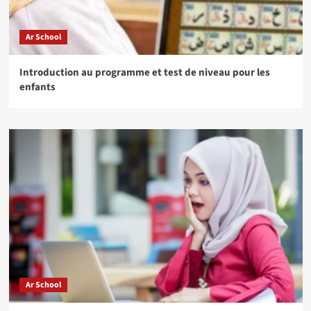
Ar School
Introduction au programme et test de niveau pour les
enfants
Ar School