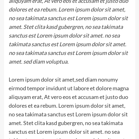
aliquyam erat, At vero eos et accusam et justo duo
dolores et ea rebum. Lorem ipsum dolor sit amet,
no sea takimata sanctus est Lorem ipsum dolor sit
amet. Stet clita kasd gubergren, no sea takimata
sanctus est Lorem ipsum dolor sit amet. no sea
takimata sanctus est Lorem ipsum dolor sit amet.
no sea takimata sanctus est Lorem ipsum dolor sit
amet. sed diam voluptua.
Lorem ipsum dolor sit amet,sed diam nonumy
eirmod tempor invidunt ut labore et dolore magna
aliquyam erat, At vero eos et accusam et justo duo
dolores et ea rebum. Lorem ipsum dolor sit amet,
no sea takimata sanctus est Lorem ipsum dolor sit
amet. Stet clita kasd gubergren, no sea takimata
sanctus est Lorem ipsum dolor sit amet. no sea