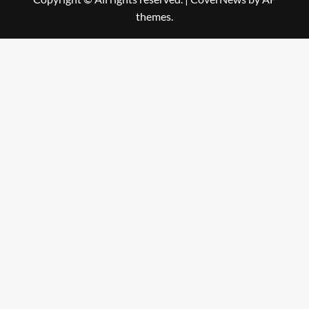
themes.