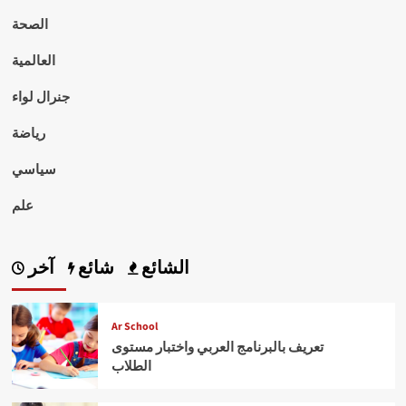
الصحة
العالمية
جنرال لواء
رياضة
سياسي
علم
آخر
شائع
الشائع
Ar School
تعريف بالبرنامج العربي واختبار مستوى
الطلاب