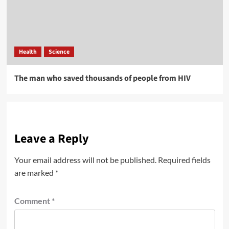
Health
Science
The man who saved thousands of people from HIV
Leave a Reply
Your email address will not be published.
Required fields
are marked
*
Comment
*