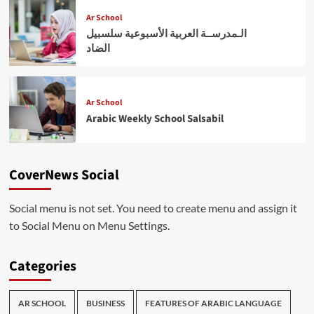
Ar School
الـمدرســة العربية الأسبوعية سلسبيل
الضاد
Ar School
Arabic Weekly School Salsabil
CoverNews Social
Social menu is not set. You need to create menu and assign it
to Social Menu on Menu Settings.
Categories
AR SCHOOL
BUSINESS
FEATURES OF ARABIC LANGUAGE