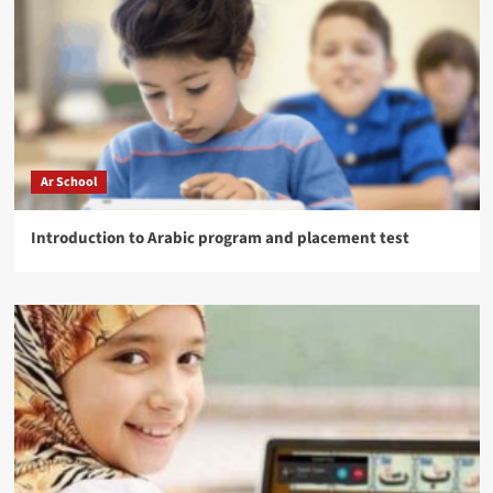
Ar School
Introduction to Arabic program and placement test