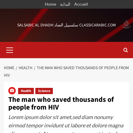
Skip
Home
البداية
Accueil
to
content
SALSABIC AL DHADH سلسبيل الضاد CLASSICARABIC.COM
Primary
Menu
HOME
HEALTH
THE MAN WHO SAVED THOUSANDS OF PEOPLE FROM
HIV
Health
Science
The man who saved thousands of
people from HIV
Lorem ipsum dolor sit amet,sed diam nonumy
eirmod tempor invidunt ut labore et dolore magna