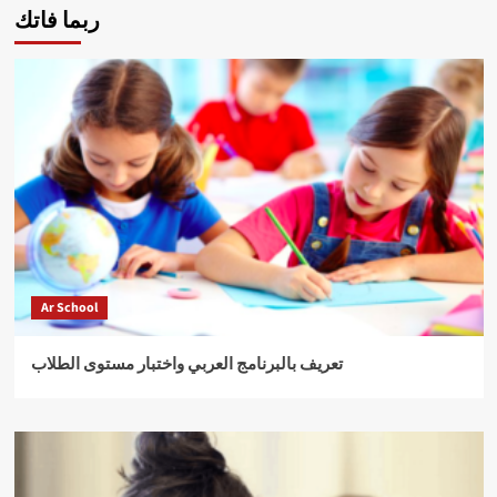
ربما فاتك
Ar School
تعريف بالبرنامج العربي واختبار مستوى الطلاب