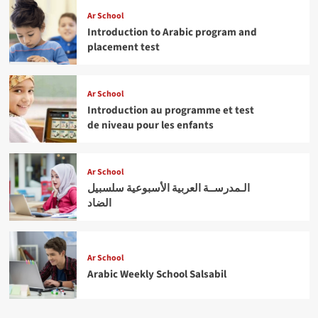
Ar School
Introduction to Arabic program and
placement test
Ar School
Introduction au programme et test
de niveau pour les enfants
Ar School
الـمدرســة العربية الأسبوعية سلسبيل
الضاد
Ar School
Arabic Weekly School Salsabil