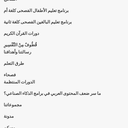
برنامج تعليم الأطفال الفصحى كلغة أم
برنامج تعليم البالغين الفصحى كلغة ثانية
دورات القرآن الكريم
قُطُوفٌ مِنْ التَّفْسِيرِ
رسالتنا وأهدافنا
طرق التعلم
فصحاء
الدورات المنتظمة
ما سر ضعف المحتوى العربي في برامج الذكاء الصناعي؟
مجموعاتنا
مدونة
مسكن