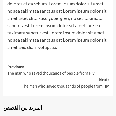
dolores et ea rebum. Lorem ipsum dolor sit amet,
no sea takimata sanctus est Lorem ipsum dolor sit
amet. Stet clita kasd gubergren, no sea takimata
sanctus est Lorem ipsum dolor sit amet. no sea
takimata sanctus est Lorem ipsum dolor sit amet.
no sea takimata sanctus est Lorem ipsum dolor sit
amet. sed diam voluptua.
Post
Previous:
The man who saved thousands of people from HIV
navigation
Next:
The man who saved thousands of people from HIV
المزيد من القصص