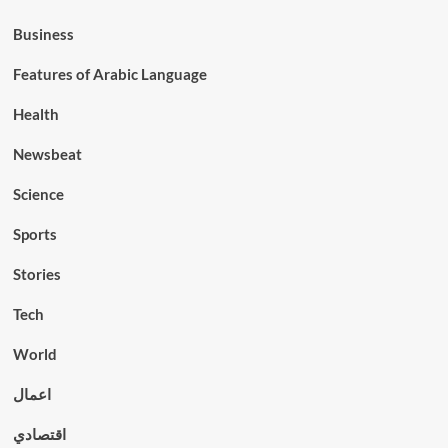
Business
Features of Arabic Language
Health
Newsbeat
Science
Sports
Stories
Tech
World
اعمال
اقتصادي