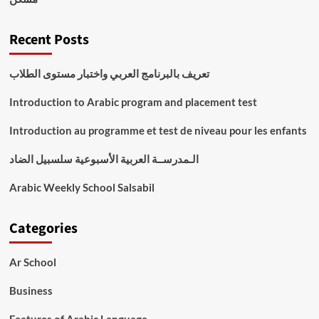
Recent Posts
تعريف بالبرنامج العربي واختبار مستوى الطلاب
Introduction to Arabic program and placement test
Introduction au programme et test de niveau pour les enfants
الـمدرســة العربية الأسبوعية سلسبيل الضاد
Arabic Weekly School Salsabil
Categories
Ar School
Business