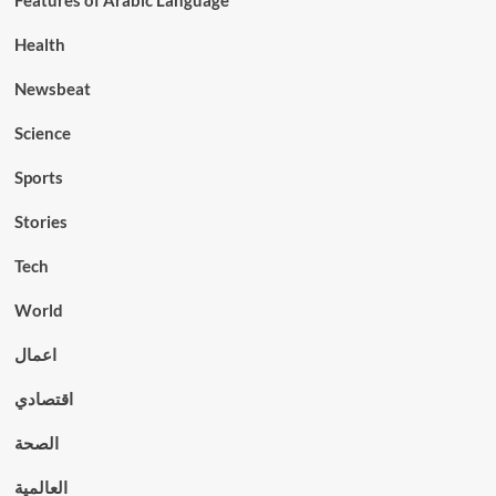
Features of Arabic Language
Health
Newsbeat
Science
Sports
Stories
Tech
World
اعمال
اقتصادي
الصحة
العالمية