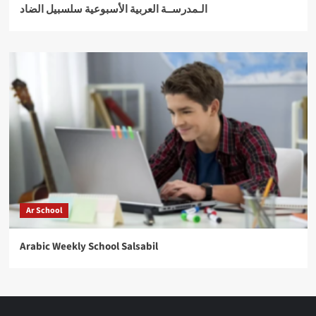
الـمدرســة العربية الأسبوعية سلسبيل الضاد
Ar School
Arabic Weekly School Salsabil