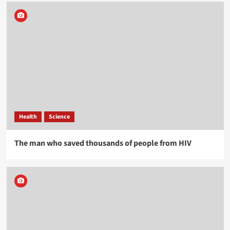
Health
Science
The man who saved thousands of people from HIV