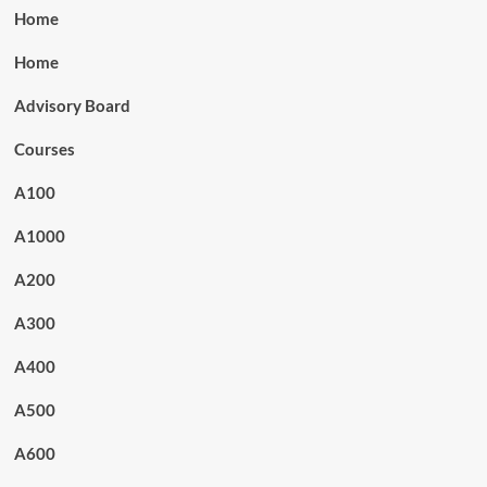
Home
Home
Advisory Board
Courses
A100
A1000
A200
A300
A400
A500
A600