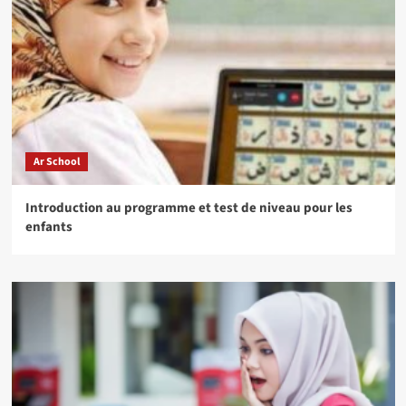
Ar School
Introduction au programme et test de niveau pour les
enfants