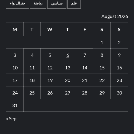
جنرال لواء
رياضة
سياسي
علم
August 2026
M
T
W
T
F
S
S
1
2
3
4
5
6
7
8
9
10
11
12
13
14
15
16
17
18
19
20
21
22
23
24
25
26
27
28
29
30
31
« Sep