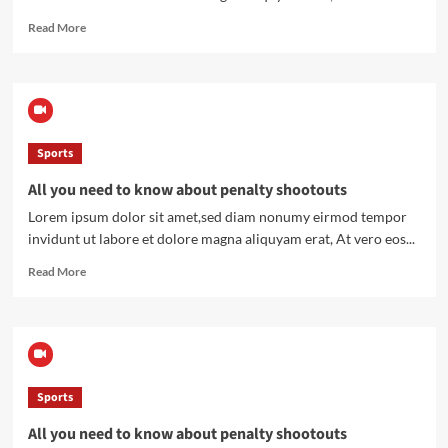
Read
Read More
more
about
All
you
need
to
Sports
know
about
All you need to know about penalty shootouts
penalty
shootouts
Lorem ipsum dolor sit amet,sed diam nonumy eirmod tempor
invidunt ut labore et dolore magna aliquyam erat, At vero eos...
Read
Read More
more
about
All
you
need
to
Sports
know
about
All you need to know about penalty shootouts
penalty