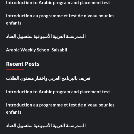
Introduction to Arabic program and placement test
Introduction au programme et test de niveau pour les
enfants
الـمدرســة العربية الأسبوعية سلسبيل الضاد
Arabic Weekly School Salsabil
Recent Posts
تعريف بالبرنامج العربي واختبار مستوى الطلاب
Introduction to Arabic program and placement test
Introduction au programme et test de niveau pour les
enfants
الـمدرســة العربية الأسبوعية سلسبيل الضاد