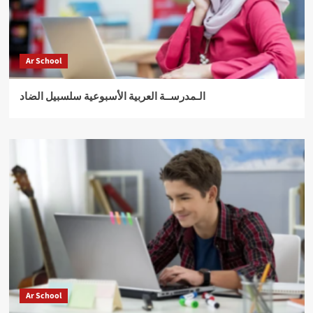
Ar School
الـمدرســة العربية الأسبوعية سلسبيل الضاد
Ar School