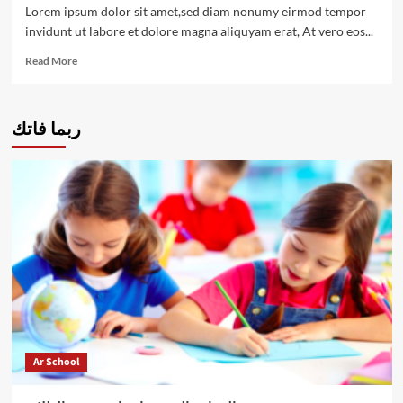
shootouts
Lorem ipsum dolor sit amet,sed diam nonumy eirmod tempor
invidunt ut labore et dolore magna aliquyam erat, At vero eos...
Read
Read More
more
about
All
ربما فاتك
you
need
to
know
about
penalty
shootouts
Ar School