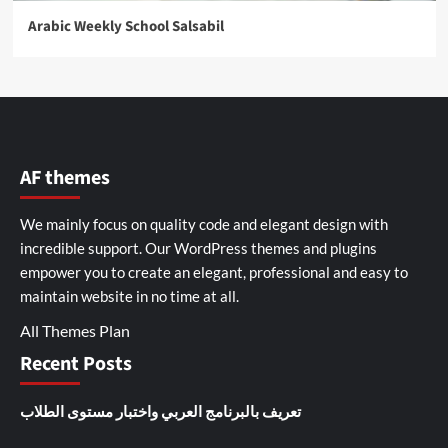
Arabic Weekly School Salsabil
AF themes
We mainly focus on quality code and elegant design with
incredible support. Our
WordPress themes and plugins
empower you to create an elegant, professional and easy to
maintain website in no time at all.
All Themes Plan
Recent Posts
تعريف بالبرنامج العربي واختبار مستوى الطلاب