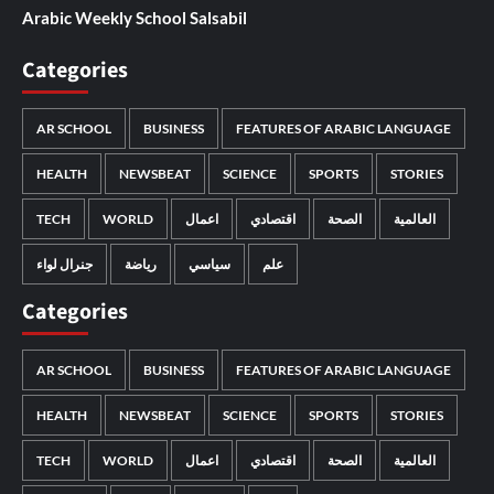
Arabic Weekly School Salsabil
Categories
AR SCHOOL
BUSINESS
FEATURES OF ARABIC LANGUAGE
HEALTH
NEWSBEAT
SCIENCE
SPORTS
STORIES
TECH
WORLD
اعمال
اقتصادي
الصحة
العالمية
جنرال لواء
رياضة
سياسي
علم
Categories
AR SCHOOL
BUSINESS
FEATURES OF ARABIC LANGUAGE
HEALTH
NEWSBEAT
SCIENCE
SPORTS
STORIES
TECH
WORLD
اعمال
اقتصادي
الصحة
العالمية