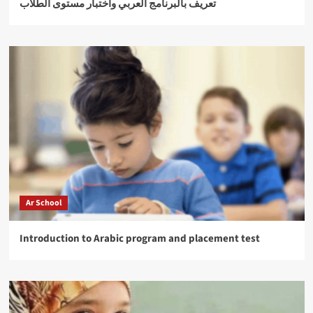
تعريف بالبرنامج العربي واختبار مستوى الطلاب
Ar School
Introduction to Arabic program and placement test