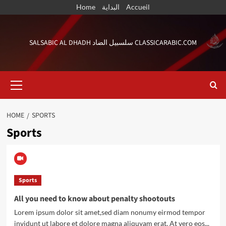
Skip
Home
البداية
Accueil
to
content
SALSABIC AL DHADH سلسبيل الضاد CLASSICARABIC.COM
Primary
Menu
HOME
SPORTS
Sports
Sports
All you need to know about penalty shootouts
Lorem ipsum dolor sit amet,sed diam nonumy eirmod tempor
invidunt ut labore et dolore magna aliquyam erat, At vero eos...