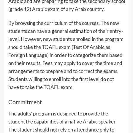
Arabic and are preparing to take the secondary school
(grade 12) Arabic exam of any Arab country.
By browsing the curriculum of the courses. The new
students can have a general estimation of their entry-
level. However, new students enrolled in the program
should take the TOAFL exam (Test Of Arabic as
Foreign Language) in order to categorize them based
on their results. Fees may apply to cover the time and
arrangements to prepare and to correct the exams.
Students willing to enroll into the first level do not
have to take the TOAFL exam.
Commitment
The adults’ program is designed to provide the
student the capabilities of a native Arabic speaker.
The student should not rely on attendance only to