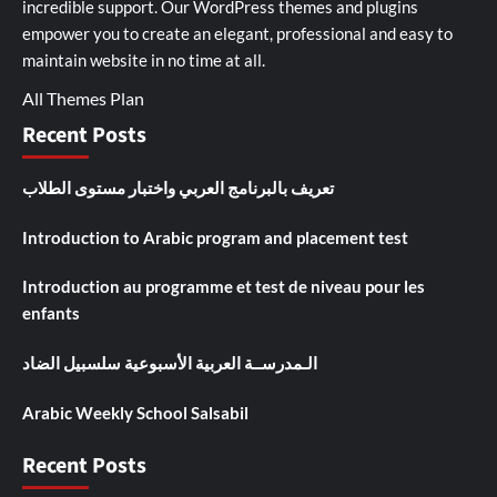
incredible support. Our
WordPress themes and plugins
empower you to create an elegant, professional and easy to
maintain website in no time at all.
All Themes Plan
Recent Posts
تعريف بالبرنامج العربي واختبار مستوى الطلاب
Introduction to Arabic program and placement test
Introduction au programme et test de niveau pour les
enfants
الـمدرســة العربية الأسبوعية سلسبيل الضاد
Arabic Weekly School Salsabil
Recent Posts