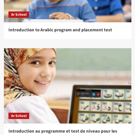
Ar School
Introduction to Arabic program and placement test
Ar School
Introduction au programme et test de niveau pour les