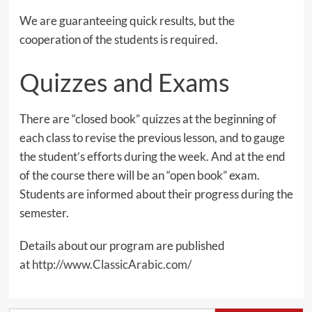
We are guaranteeing quick results, but the
cooperation of the students is required.
Quizzes and Exams
There are “closed book” quizzes at the beginning of
each class to revise the previous lesson, and to gauge
the student’s efforts during the week. And at the end
of the course there will be an “open book” exam.
Students are informed about their progress during the
semester.
Details about our program are published
at
http://www.ClassicArabic.com/