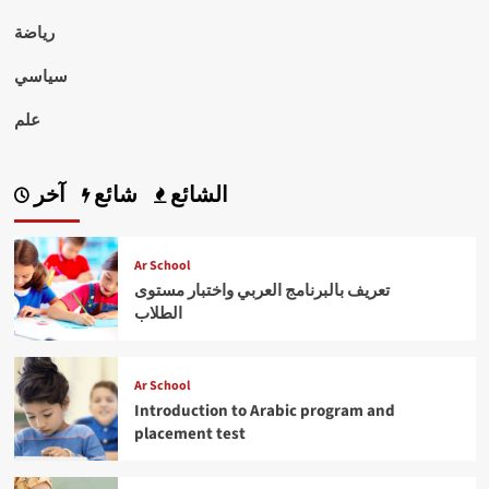
رياضة
سياسي
علم
آخر
شائع
الشائع
Ar School
تعريف بالبرنامج العربي واختبار مستوى
الطلاب
Ar School
Introduction to Arabic program and
placement test