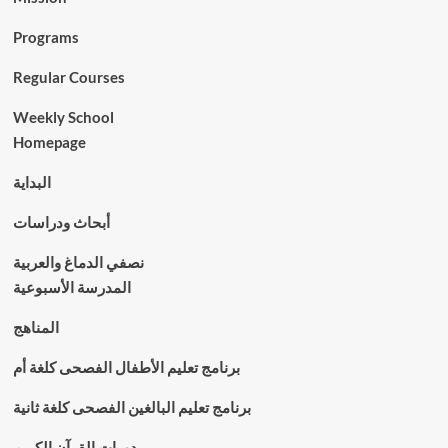
Programs
Regular Courses
Weekly School
Homepage
البداية
أبحاث ودراسات
نصفي الدماغ والعربية
المدرسة الأسبوعية
المناهج
برنامج تعليم الأطفال الفصحى كلغة أم
برنامج تعليم البالغين الفصحى كلغة ثانية
دورات القرآن الكريم