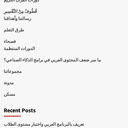
قُطُوفٌ مِنْ التَّفْسِيرِ
رسالتنا وأهدافنا
طرق التعلم
فصحاء
الدورات المنتظمة
ما سر ضعف المحتوى العربي في برامج الذكاء الصناعي؟
مجموعاتنا
مدونة
مسكن
Recent Posts
تعريف بالبرنامج العربي واختبار مستوى الطلاب