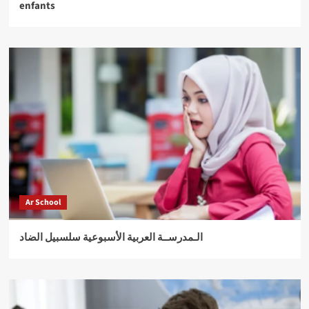
enfants
Ar School
الـمدرســة العربية الأسبوعية سلسبيل الضاد