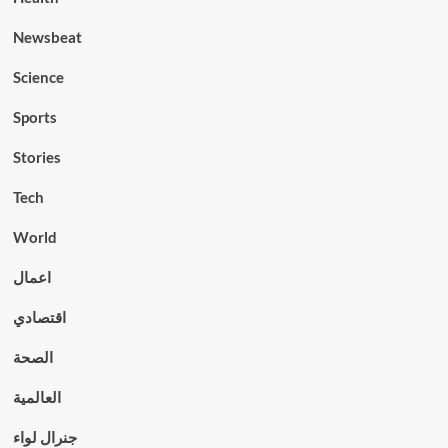
Newsbeat
Science
Sports
Stories
Tech
World
اعمال
اقتصادي
الصحة
العالمية
جنرال لواء