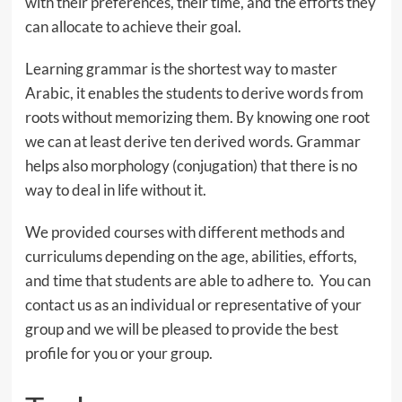
with their preferences, their time, and the efforts they
can allocate to achieve their goal.
Learning grammar is the shortest way to master
Arabic, it enables the students to derive words from
roots without memorizing them. By knowing one root
we can at least derive ten derived words. Grammar
helps also morphology (conjugation) that there is no
way to deal in life without it.
We provided courses with different methods and
curriculums depending on the age, abilities, efforts,
and time that students are able to adhere to. You can
contact us as an individual or representative of your
group and we will be pleased to provide the best
profile for you or your group.