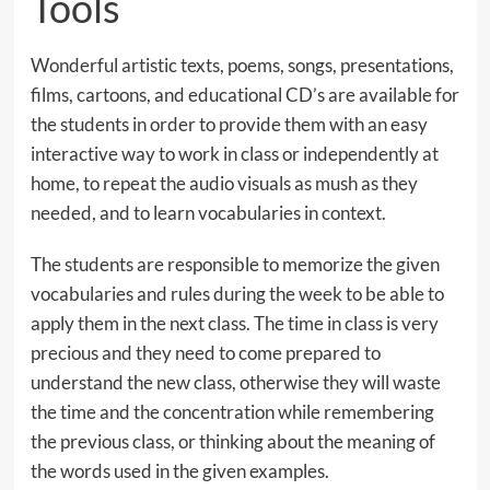
Tools
Wonderful artistic texts, poems, songs, presentations,
films, cartoons, and educational CD’s are available for
the students in order to provide them with an easy
interactive way to work in class or independently at
home, to repeat the audio visuals as mush as they
needed, and to learn vocabularies in context.
The students are responsible to memorize the given
vocabularies and rules during the week to be able to
apply them in the next class. The time in class is very
precious and they need to come prepared to
understand the new class, otherwise they will waste
the time and the concentration while remembering
the previous class, or thinking about the meaning of
the words used in the given examples.