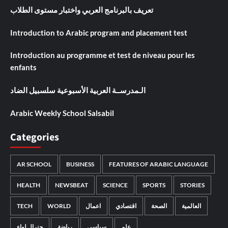
تعريف بالبرنامج العربي واختبار مستوى الطلاب
Introduction to Arabic program and placement test
Introduction au programme et test de niveau pour les
enfants
الـمدرســة العربية الأسبوعية سلسبيل الضاد
Arabic Weekly School Salsabil
Categories
AR SCHOOL
BUSINESS
FEATURES OF ARABIC LANGUAGE
HEALTH
NEWSBEAT
SCIENCE
SPORTS
STORIES
TECH
WORLD
اعمال
اقتصادي
الصحة
العالمية
جنرال لواء
رياضة
سياسي
علم