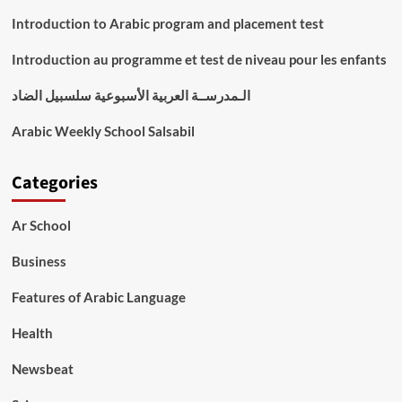
Introduction to Arabic program and placement test
Introduction au programme et test de niveau pour les enfants
الـمدرســة العربية الأسبوعية سلسبيل الضاد
Arabic Weekly School Salsabil
Categories
Ar School
Business
Features of Arabic Language
Health
Newsbeat