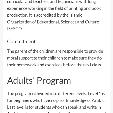
curricula, and teachers and technicians with long
experience working in the field of printing and book
production. It is accredited by the Islamic
Organization of Educational, Sciences and Culture
ISESCO
.
Commitment
The parent of the children are responsible to provide
moral support to their children to make sure they do
their homework and exercices before the next class.
Adults’ Program
The program is divided into different levels. Level 1 is
for beginners who have no prior knowledge of Arabic.
Last level is for students who can speak and write in