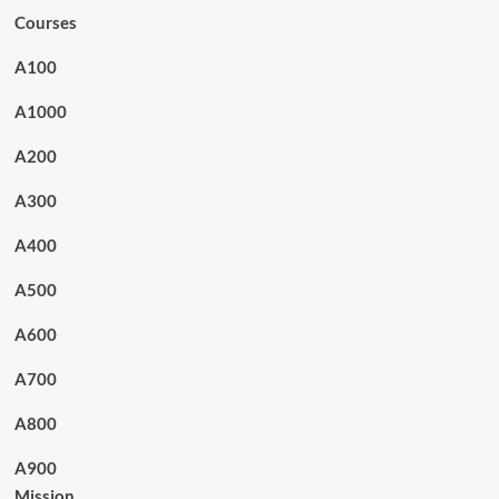
Courses
A100
A1000
A200
A300
A400
A500
A600
A700
A800
A900
Mission