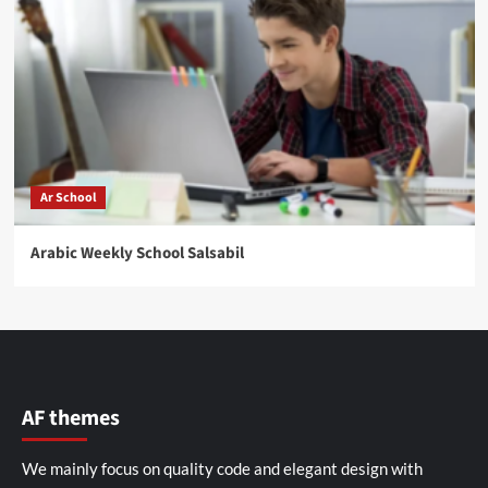
Ar School
Arabic Weekly School Salsabil
AF themes
We mainly focus on quality code and elegant design with