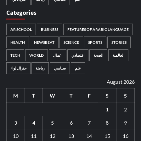
Categories
AR SCHOOL
BUSINESS
FEATURES OF ARABIC LANGUAGE
HEALTH
NEWSBEAT
SCIENCE
SPORTS
STORIES
TECH
WORLD
اعمال
اقتصادي
الصحة
العالمية
جنرال لواء
رياضة
سياسي
علم
August 2026
M
T
W
T
F
S
S
1
2
3
4
5
6
7
8
9
10
11
12
13
14
15
16