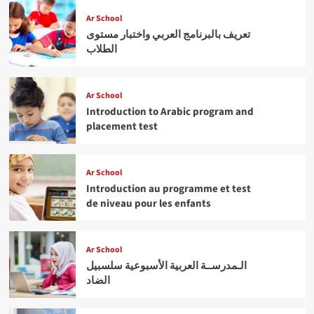
Ar School
تعريف بالبرنامج العربي واختبار مستوى
الطلاب
Ar School
Introduction to Arabic program and
placement test
Ar School
Introduction au programme et test
de niveau pour les enfants
Ar School
الـمدرســة العربية الأسبوعية سلسبيل
الضاد