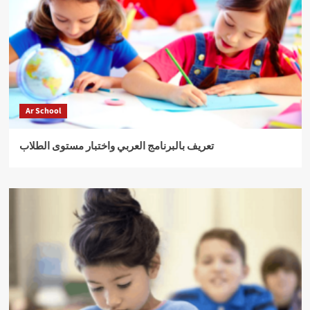
Ar School
تعريف بالبرنامج العربي واختبار مستوى الطلاب