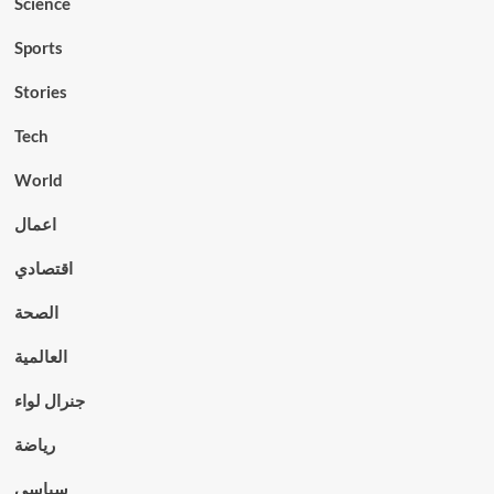
Science
Sports
Stories
Tech
World
اعمال
اقتصادي
الصحة
العالمية
جنرال لواء
رياضة
سياسي