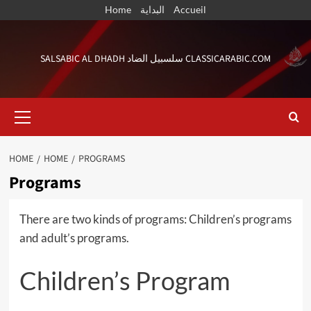
Skip
Home
البداية
Accueil
to
content
SALSABIC AL DHADH سلسبيل الضاد CLASSICARABIC.COM
Primary
Menu
HOME
HOME
PROGRAMS
Programs
There are two kinds of programs: Children’s programs
and adult’s programs.
Children’s Program