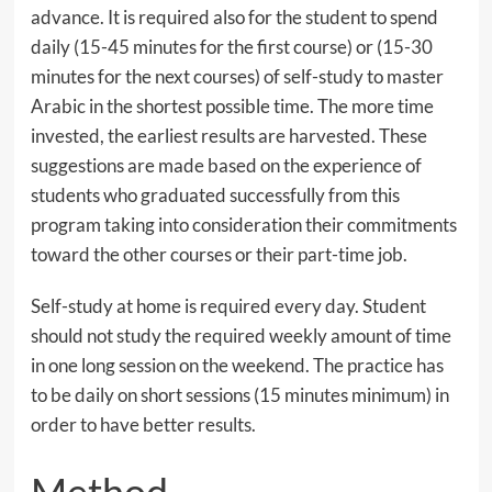
advance. It is required also for the student to spend
daily (15-45 minutes for the first course) or (15-30
minutes for the next courses) of self-study to master
Arabic in the shortest possible time. The more time
invested, the earliest results are harvested. These
suggestions are made based on the experience of
students who graduated successfully from this
program taking into consideration their commitments
toward the other courses or their part-time job.
Self-study at home is required every day. Student
should not study the required weekly amount of time
in one long session on the weekend. The practice has
to be daily on short sessions (15 minutes minimum) in
order to have better results.