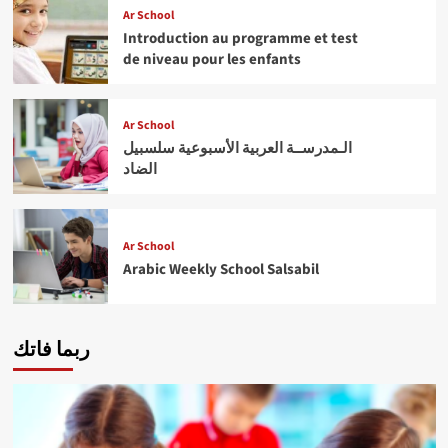
Ar School
Introduction au programme et test
de niveau pour les enfants
Ar School
الـمدرســة العربية الأسبوعية سلسبيل
الضاد
Ar School
Arabic Weekly School Salsabil
ربما فاتك