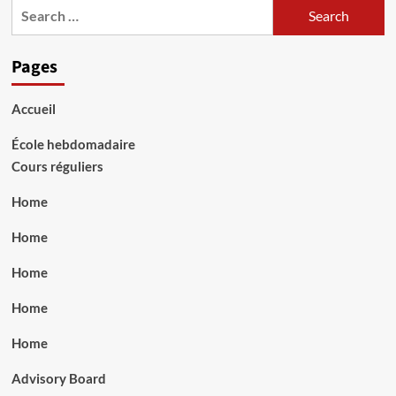
Search
for:
Pages
Accueil
École hebdomadaire
Cours réguliers
Home
Home
Home
Home
Home
Advisory Board