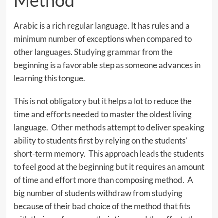
Method
Arabic is a rich regular language. It has rules and a
minimum number of exceptions when compared to
other languages. Studying grammar from the
beginning is a favorable step as someone advances in
learning this tongue.
This is not obligatory but it helps a lot to reduce the
time and efforts needed to master the oldest living
language. Other methods attempt to deliver speaking
ability to students first by relying on the students’
short-term memory. This approach leads the students
to feel good at the beginning but it requires an amount
of time and effort more than composing method. A
big number of students withdraw from studying
because of their bad choice of the method that fits