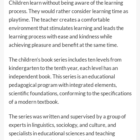
Children learn without being aware of the learning
process. They would rather consider learning time as
playtime. The teacher creates a comfortable
environment that stimulates learning and leads the
learning process with ease and kindness while
achieving pleasure and benefit at the same time.
The children’s book series includes ten levels from
kindergarten to the tenth year, each level has an
independent book. This series is an educational
pedagogical program with integrated elements,
scientific foundations, conforming to the specifications
of a modern textbook.
The series was written and supervised by a group of
experts in linguistics, sociology, and culture, and
specialists in educational sciences and teaching