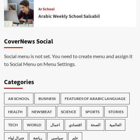
Ar School
Arabic Weekly School Salsabil
CoverNews Social
Social menu is not set. You need to create menu and assign it
to Social Menu on Menu Settings.
Categories
AR SCHOOL
BUSINESS
FEATURES OF ARABIC LANGUAGE
HEALTH
NEWSBEAT
SCIENCE
SPORTS
STORIES
TECH
WORLD
اعمال
اقتصادي
الصحة
العالمية
جنرال لواء
رياضة
سياسي
علم