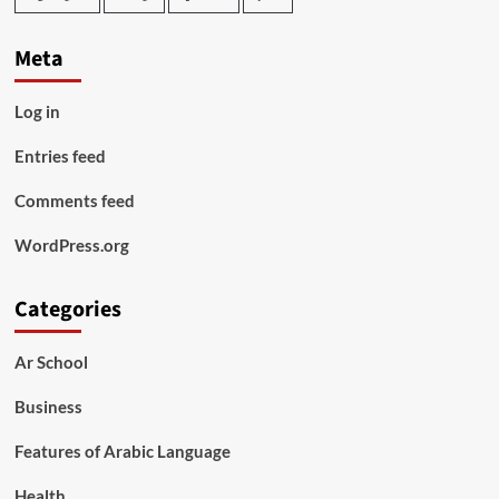
Meta
Log in
Entries feed
Comments feed
WordPress.org
Categories
Ar School
Business
Features of Arabic Language
Health