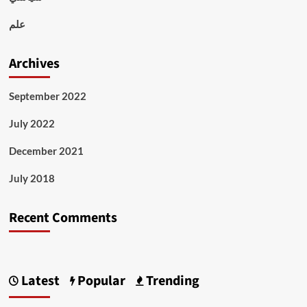
علم
Archives
September 2022
July 2022
December 2021
July 2018
Recent Comments
Latest
Popular
Trending