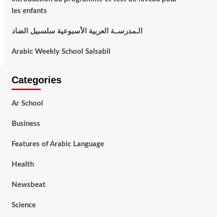
les enfants
الـمدرســة العربية الأسبوعية سلسبيل الضاد
Arabic Weekly School Salsabil
Categories
Ar School
Business
Features of Arabic Language
Health
Newsbeat
Science