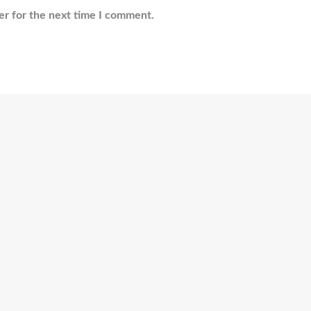
er for the next time I comment.