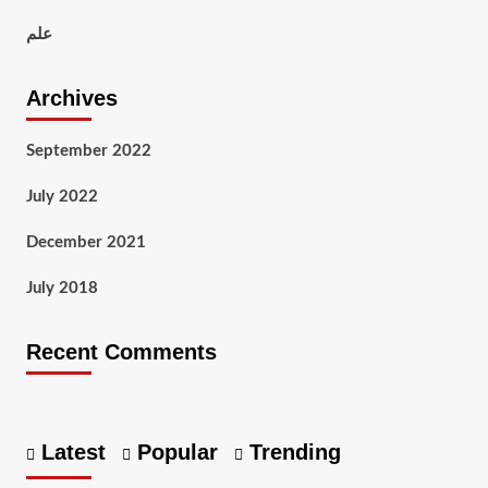
علم
Archives
September 2022
July 2022
December 2021
July 2018
Recent Comments
Latest
Popular
Trending