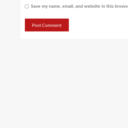
Save my name, email, and website in this brows