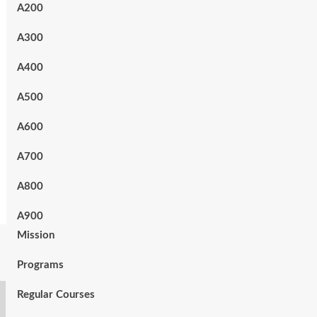
A200
A300
A400
A500
A600
A700
A800
A900
Mission
Programs
Regular Courses