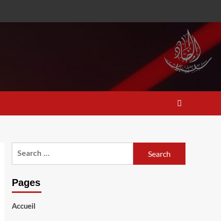
Search
for:
Pages
Accueil