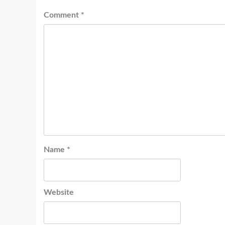
Comment
*
Name
*
Website