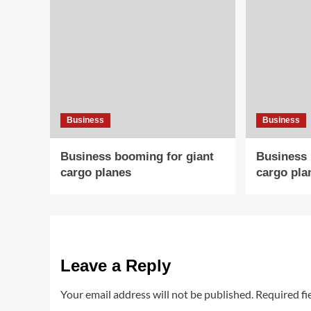
Business
Business
Business booming for giant
Business 
cargo planes
cargo pla
Leave a Reply
Your email address will not be published.
Required fi