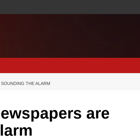
 SOUNDING THE ALARM
newspapers are
alarm