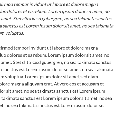
irmod tempor invidunt ut labore et dolore magna
 duo dolores et ea rebum. Lorem ipsum dolor sit amet, no
 amet. Stet clita kasd gubergren, no sea takimata sanctus
a sanctus est Lorem ipsum dolor sit amet. no sea takimata
am voluptua.
irmod tempor invidunt ut labore et dolore magna
 duo dolores et ea rebum. Lorem ipsum dolor sit amet, no
 amet. Stet clita kasd gubergren, no sea takimata sanctus
a sanctus est Lorem ipsum dolor sit amet. no sea takimata
iam voluptua. Lorem ipsum dolor sit amet,sed diam
lore magna aliquyam erat, At vero eos et accusam et
lor sit amet, no sea takimata sanctus est Lorem ipsum
ea takimata sanctus est Lorem ipsum dolor sit amet. no sea
t. no sea takimata sanctus est Lorem ipsum dolor sit