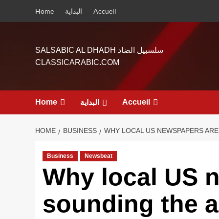
Skip
Home
البداية
Accueil
to
content
SALSABIC AL DHADH سلسبيل الضاد
CLASSICARABIC.COM
Home
Accueil
البداية
HOME
BUSINESS
WHY LOCAL US NEWSPAPERS ARE
Business
Newsbeat
Why local US 
sounding the 