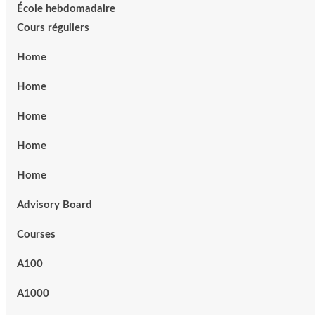
École hebdomadaire
Cours réguliers
Home
Home
Home
Home
Home
Advisory Board
Courses
A100
A1000