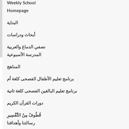
Weekly School
Homepage
البداية
أبحاث ودراسات
نصفي الدماغ والعربية
المدرسة الأسبوعية
المناهج
برنامج تعليم الأطفال الفصحى كلغة أم
برنامج تعليم البالغين الفصحى كلغة ثانية
دورات القرآن الكريم
قُطُوفٌ مِنْ التَّفْسِيرِ
رسالتنا وأهدافنا