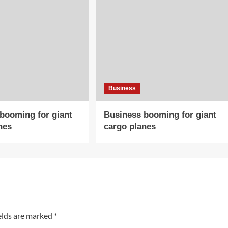
Business
booming for giant
Business booming for giant
nes
cargo planes
elds are marked
*