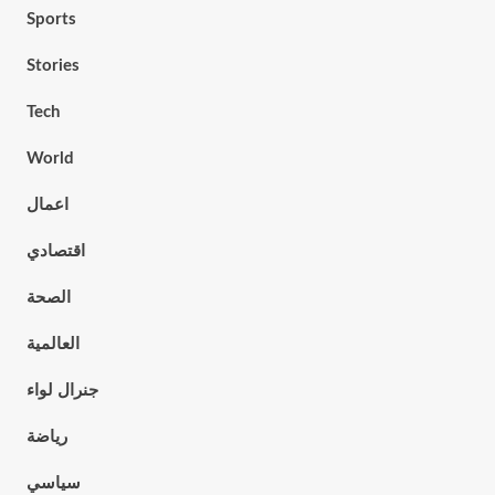
Sports
Stories
Tech
World
اعمال
اقتصادي
الصحة
العالمية
جنرال لواء
رياضة
سياسي