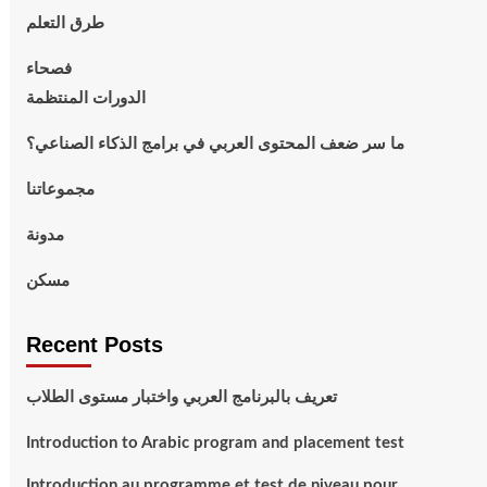
طرق التعلم
فصحاء
الدورات المنتظمة
ما سر ضعف المحتوى العربي في برامج الذكاء الصناعي؟
مجموعاتنا
مدونة
مسكن
Recent Posts
تعريف بالبرنامج العربي واختبار مستوى الطلاب
Introduction to Arabic program and placement test
Introduction au programme et test de niveau pour