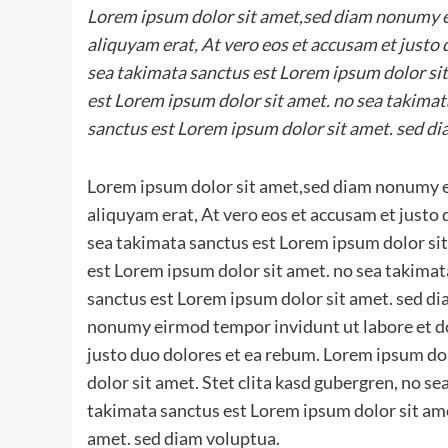
Lorem ipsum dolor sit amet,sed diam nonumy e
aliquyam erat, At vero eos et accusam et justo
sea takimata sanctus est Lorem ipsum dolor sit
est Lorem ipsum dolor sit amet. no sea takimat
sanctus est Lorem ipsum dolor sit amet. sed di
Lorem ipsum dolor sit amet,sed diam nonumy e
aliquyam erat, At vero eos et accusam et justo
sea takimata sanctus est Lorem ipsum dolor sit
est Lorem ipsum dolor sit amet. no sea takimat
sanctus est Lorem ipsum dolor sit amet. sed d
nonumy eirmod tempor invidunt ut labore et do
justo duo dolores et ea rebum. Lorem ipsum do
dolor sit amet. Stet clita kasd gubergren, no s
takimata sanctus est Lorem ipsum dolor sit ame
amet. sed diam voluptua.