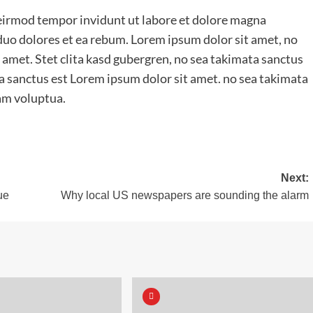
irmod tempor invidunt ut labore et dolore magna
 duo dolores et ea rebum. Lorem ipsum dolor sit amet, no
 amet. Stet clita kasd gubergren, no sea takimata sanctus
a sanctus est Lorem ipsum dolor sit amet. no sea takimata
am voluptua.
Next:
ue
Why local US newspapers are sounding the alarm