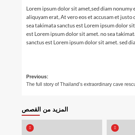
Lorem ipsum dolor sit amet,sed diam nonumy e
aliquyam erat, At vero eos et accusam et justo
sea takimata sanctus est Lorem ipsum dolor sit
est Lorem ipsum dolor sit amet. no sea takimat
sanctus est Lorem ipsum dolor sit amet. sed di
Post
Previous:
The full story of Thailand’s extraordinary cave resc
navigation
المزيد من القصص