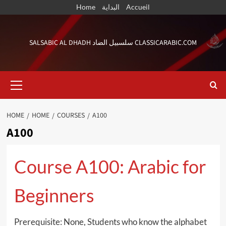
Skip
Home
البداية
Accueil
to
content
SALSABIC AL DHADH سلسبيل الضاد CLASSICARABIC.COM
Primary
Menu
HOME
HOME
COURSES
A100
A100
Course A100: Arabic for
Beginners
Prerequisite: None, Students who know the alphabet