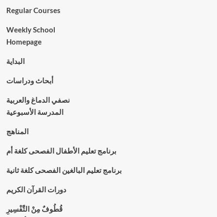
Regular Courses
Weekly School
Homepage
البداية
أبحاث ودراسات
نصفي الدماغ والعربية
المدرسة الأسبوعية
المناهج
برنامج تعليم الأطفال الفصحى كلغة أم
برنامج تعليم البالغين الفصحى كلغة ثانية
دورات القرآن الكريم
قُطُوفٌ مِنْ التَّفْسِيرِ