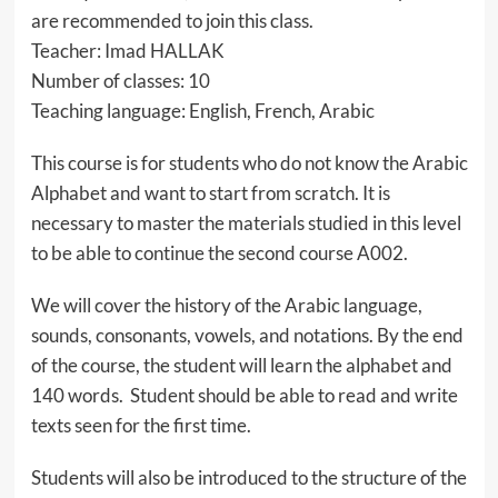
are recommended to join this class.
Teacher: Imad HALLAK
Number of classes: 10
Teaching language: English, French, Arabic
This course is for students who do not know the Arabic
Alphabet and want to start from scratch. It is
necessary to master the materials studied in this level
to be able to continue the second course A002.
We will cover the history of the Arabic language,
sounds, consonants, vowels, and notations. By the end
of the course, the student will learn the alphabet and
140 words. Student should be able to read and write
texts seen for the first time.
Students will also be introduced to the structure of the