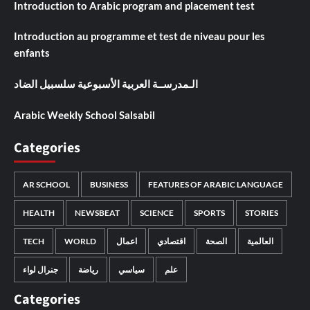
Introduction to Arabic program and placement test
Introduction au programme et test de niveau pour les
enfants
الـمدرســة العربية الأسبوعية سلسبيل الضاد
Arabic Weekly School Salsabil
Categories
AR SCHOOL
BUSINESS
FEATURES OF ARABIC LANGUAGE
HEALTH
NEWSBEAT
SCIENCE
SPORTS
STORIES
TECH
WORLD
اعمال
اقتصادي
الصحة
العالمية
جنرال لواء
رياضة
سياسي
علم
Categories