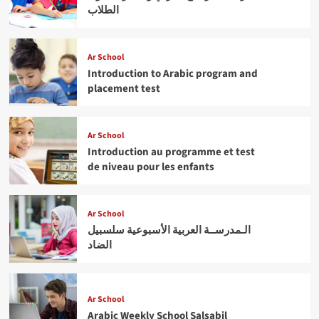
الطلاب
Ar School
Introduction to Arabic program and
placement test
Ar School
Introduction au programme et test
de niveau pour les enfants
Ar School
الـمدرســة العربية الأسبوعية سلسبيل
الضاد
Ar School
Arabic Weekly School Salsabil