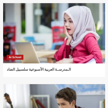
Ar School
الـمدرســة العربية الأسبوعية سلسبيل الضاد