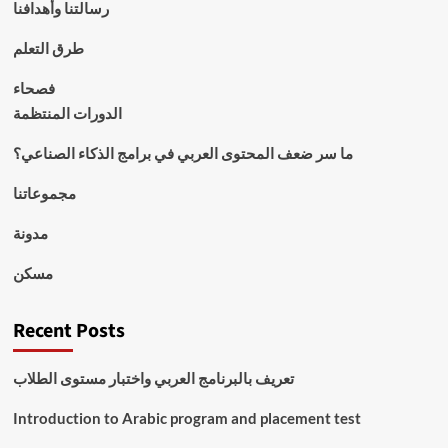
رسالتنا وأهدافنا
طرق التعلم
فصحاء
الدورات المنتظمة
ما سر ضعف المحتوى العربي في برامج الذكاء الصناعي؟
مجموعاتنا
مدونة
مسكن
Recent Posts
تعريف بالبرنامج العربي واختبار مستوى الطلاب
Introduction to Arabic program and placement test