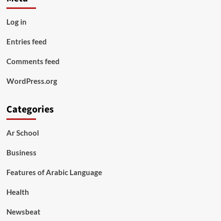
Log in
Entries feed
Comments feed
WordPress.org
Categories
Ar School
Business
Features of Arabic Language
Health
Newsbeat