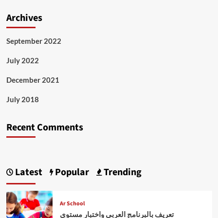
Archives
September 2022
July 2022
December 2021
July 2018
Recent Comments
Latest
Popular
Trending
Ar School
تعريف بالبرنامج العربي واختبار مستوى