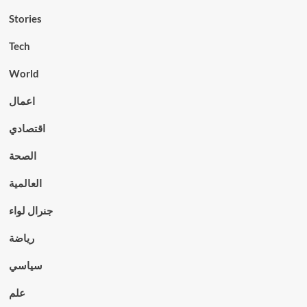
Stories
Tech
World
اعمال
اقتصادي
الصحة
العالمية
جنرال لواء
رياضة
سياسي
علم