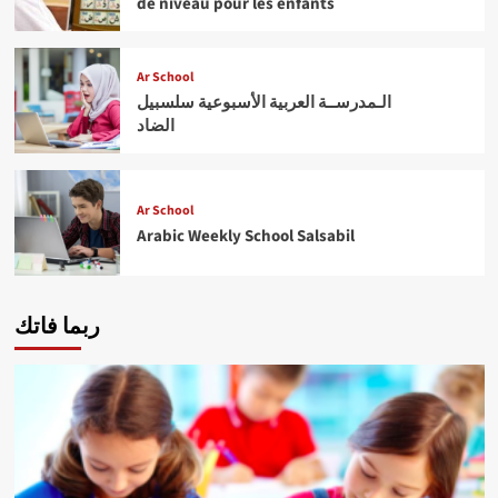
de niveau pour les enfants
Ar School
الـمدرســة العربية الأسبوعية سلسبيل
الضاد
Ar School
Arabic Weekly School Salsabil
ربما فاتك