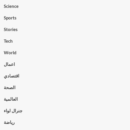
Science
Sports
Stories
Tech
World
اعمال
اقتصادي
الصحة
العالمية
جنرال لواء
رياضة