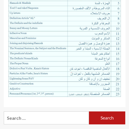
Search
for: