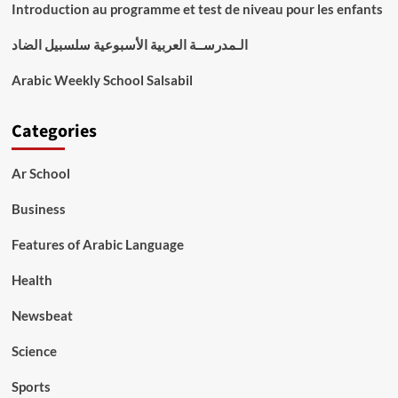
Introduction au programme et test de niveau pour les enfants
الـمدرســة العربية الأسبوعية سلسبيل الضاد
Arabic Weekly School Salsabil
Categories
Ar School
Business
Features of Arabic Language
Health
Newsbeat
Science
Sports