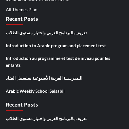
All Themes Plan
Recent Posts
تعريف بالبرنامج العربي واختبار مستوى الطلاب
Introduction to Arabic program and placement test
Introduction au programme et test de niveau pour les
enfants
الـمدرســة العربية الأسبوعية سلسبيل الضاد
Arabic Weekly School Salsabil
Recent Posts
تعريف بالبرنامج العربي واختبار مستوى الطلاب