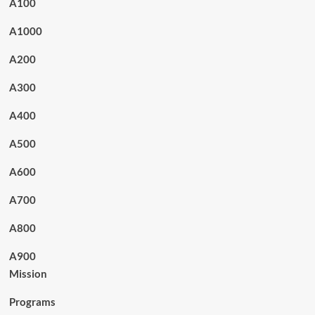
A100
A1000
A200
A300
A400
A500
A600
A700
A800
A900
Mission
Programs