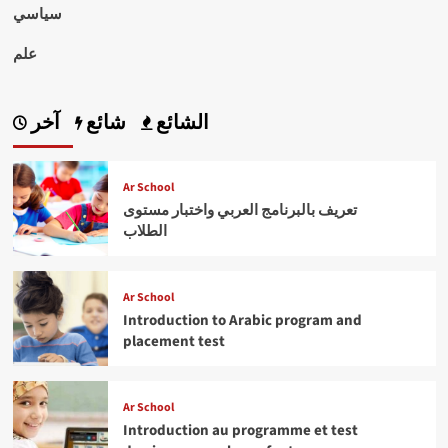
سياسي
علم
آخر
شائع
الشائع
Ar School
تعريف بالبرنامج العربي واختبار مستوى
الطلاب
Ar School
Introduction to Arabic program and
placement test
Ar School
Introduction au programme et test