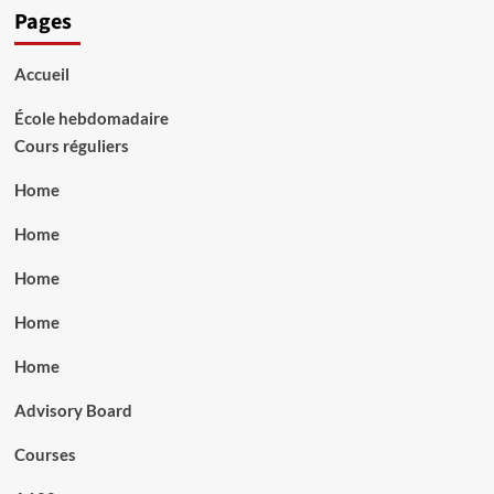
Pages
Accueil
École hebdomadaire
Cours réguliers
Home
Home
Home
Home
Home
Advisory Board
Courses