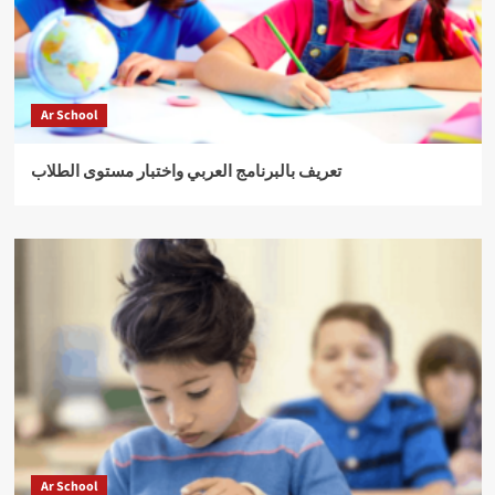
Ar School
تعريف بالبرنامج العربي واختبار مستوى الطلاب
Ar School