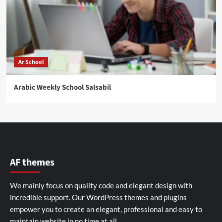
Ar School
Arabic Weekly School Salsabil
AF themes
We mainly focus on quality code and elegant design with
incredible support. Our
WordPress themes and plugins
empower you to create an elegant, professional and easy to
maintain website in no time at all.