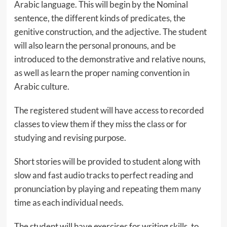
Arabic language. This will begin by the Nominal
sentence, the different kinds of predicates, the
genitive construction, and the adjective. The student
will also learn the personal pronouns, and be
introduced to the demonstrative and relative nouns,
as well as learn the proper naming convention in
Arabic culture.
The registered student will have access to recorded
classes to view them if they miss the class or for
studying and revising purpose.
Short stories will be provided to student along with
slow and fast audio tracks to perfect reading and
pronunciation by playing and repeating them many
time as each individual needs.
The student will have exercises for writing skills, to