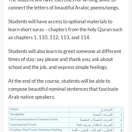
connect the letters of beautiful Arabic poems/songs.
Students will have access to optional materials to
learn short suras – chapters from the holy Quran such
as chapters 1, 110, 112, 113, and 114.
Students will also learn to greet someone at different
times of day: say please and thank you; ask about
school and the job, and express simple feelings.
At the end of the course, students will be able to
compose beautiful nominal sentences that fascinate
Arab native speakers.