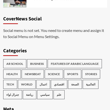
CoverNews Social
Social menu is not set. You need to create menu and assign it
to Social Menu on Menu Settings.
Categories
AR SCHOOL
BUSINESS
FEATURES OF ARABIC LANGUAGE
HEALTH
NEWSBEAT
SCIENCE
SPORTS
STORIES
TECH
WORLD
اعمال
اقتصادي
الصحة
العالمية
جنرال لواء
رياضة
سياسي
علم
Meta