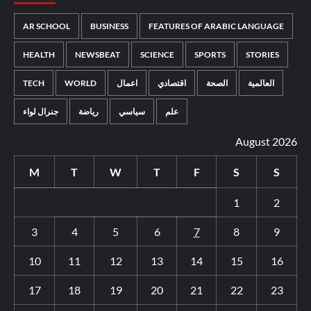
AR SCHOOL
BUSINESS
FEATURES OF ARABIC LANGUAGE
HEALTH
NEWSBEAT
SCIENCE
SPORTS
STORIES
TECH
WORLD
اعمال
اقتصادي
الصحة
العالمية
جنرال لواء
رياضة
سياسي
علم
August 2026
M
T
W
T
F
S
S
1
2
3
4
5
6
7
8
9
10
11
12
13
14
15
16
17
18
19
20
21
22
23