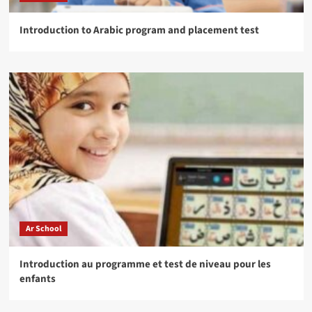
Introduction to Arabic program and placement test
Ar School
Introduction au programme et test de niveau pour les
enfants