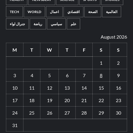
TECH
WORLD
اعمال
اقتصادي
الصحة
العالمية
جنرال لواء
رياضة
سياسي
علم
August 2026
M
T
W
T
F
S
S
1
2
3
4
5
6
7
8
9
10
11
12
13
14
15
16
17
18
19
20
21
22
23
24
25
26
27
28
29
30
31