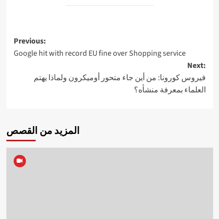
Post
Previous:
Google hit with record EU fine over Shopping service
navigation
Next:
فيروس كورونا: من أين جاء متحور أوميكرون ولماذا يهتم
العلماء بمعرفة منشأه؟
المزيد من القصص