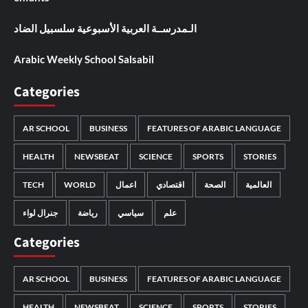
الـمدرســة العربية الأسبوعية سلسبيل الضاد
Arabic Weekly School Salsabil
Categories
AR SCHOOL
BUSINESS
FEATURES OF ARABIC LANGUAGE
HEALTH
NEWSBEAT
SCIENCE
SPORTS
STORIES
TECH
WORLD
اعمال
اقتصادي
الصحة
العالمية
جنرال لواء
رياضة
سياسي
علم
Categories
AR SCHOOL
BUSINESS
FEATURES OF ARABIC LANGUAGE
HEALTH
NEWSBEAT
SCIENCE
SPORTS
STORIES