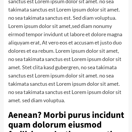
sanctus est Lorem ipsum dolor sit amet. no sea
takimata sanctus est Lorem ipsum dolor sit amet.
no sea takimata sanctus est.
Sed diam voluptua
.
Lorem ipsum dolor sit amet,sed diam nonumy
eirmod tempor invidunt ut labore et dolore magna
aliquyam erat, At vero eos et accusam et justo duo
dolores et ea rebum. Lorem ipsum dolor sit amet,
no sea takimata sanctus est Lorem ipsum dolor sit
amet. Stet clita kasd gubergren, no sea takimata
sanctus est Lorem ipsum dolor sit amet. no sea
takimata sanctus est Lorem ipsum dolor sit amet.
no sea takimata sanctus est Lorem ipsum dolor sit
amet. sed diam voluptua.
Aenean? Morbi purus incidunt
quam dolorum eiusmod