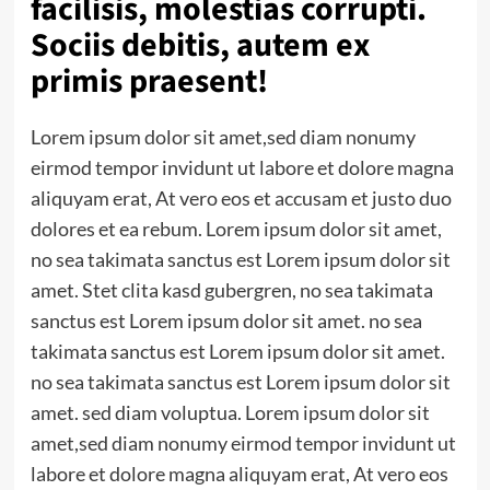
facilisis, molestias corrupti.
Sociis debitis, autem ex
primis praesent!
Lorem ipsum dolor sit amet,sed diam nonumy
eirmod tempor invidunt ut labore et dolore magna
aliquyam erat, At vero eos et accusam et justo duo
dolores et ea rebum. Lorem ipsum dolor sit amet,
no sea takimata sanctus est Lorem ipsum dolor sit
amet. Stet clita kasd gubergren, no sea takimata
sanctus est Lorem ipsum dolor sit amet. no sea
takimata sanctus est Lorem ipsum dolor sit amet.
no sea takimata sanctus est Lorem ipsum dolor sit
amet. sed diam voluptua. Lorem ipsum dolor sit
amet,sed diam nonumy eirmod tempor invidunt ut
labore et dolore magna aliquyam erat, At vero eos