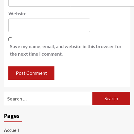
Website
Save my name, email, and website in this browser for
the next time I comment.
Search
for:
Pages
Accueil