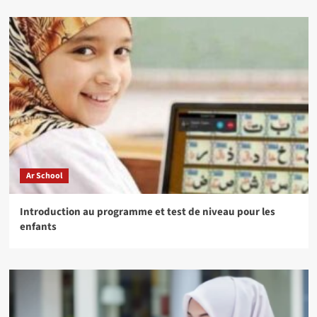
Ar School
Introduction au programme et test de niveau pour les
enfants