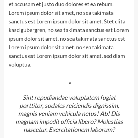
et accusam et justo duo dolores et ea rebum.
Lorem ipsum dolor sit amet, no sea takimata
sanctus est Lorem ipsum dolor sit amet. Stet clita
kasd gubergren, no sea takimata sanctus est Lorem
ipsum dolor sit amet. no sea takimata sanctus est
Lorem ipsum dolor sit amet. no sea takimata
sanctus est Lorem ipsum dolor sit amet. sed diam
voluptua.
Sint repudiandae voluptatem fugiat
porttitor, sodales reiciendis dignissim,
magnis veniam vehicula netus! Ab! Dis
magnam impedit officia libero? Molestias
nascetur. Exercitationem laborum?