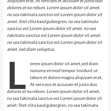
aliquyam erat, At vero eos et accusam et justo duo
dolores et ea rebum. Lorem ipsum dolor sit amet,
no sea takimata sanctus est Lorem ipsum dolor sit
amet. Stet clita kasd gubergren, no sea takimata
sanctus est Lorem ipsum dolor sit amet. no sea
takimata sanctus est Lorem ipsum dolor sit amet.
no sea takimata sanctus est Lorem ipsum dolor sit
amet. sed diam voluptua.
L
orem ipsum dolor sit amet,sed diam
nonumy eirmod tempor invidunt ut
labore et dolore magna aliquyam erat,
At vero eos et accusam et justo duo
dolores et ea rebum. Lorem ipsum dolor sit amet,
no sea takimata sanctus est Lorem ipsum dolor sit
amet. Stet clita kasd gubergren, no sea takimata