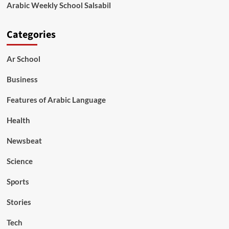
Arabic Weekly School Salsabil
Categories
Ar School
Business
Features of Arabic Language
Health
Newsbeat
Science
Sports
Stories
Tech