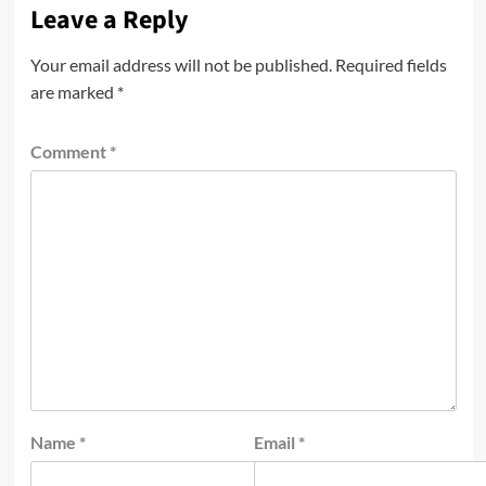
Leave a Reply
Your email address will not be published.
Required fields
are marked
*
Comment
*
Name
*
Email
*