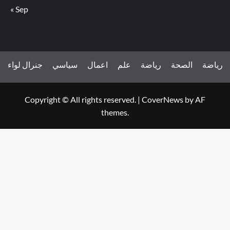
« Sep
جنرال لواء
سياسي
اعمال
علم
رياضة
الصحة
رياضة
Copyright © All rights reserved.
|
CoverNews
by AF
themes.