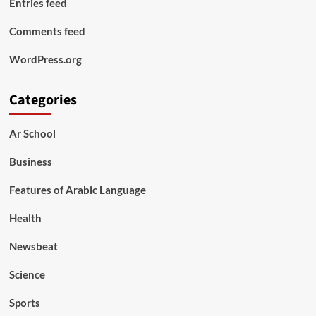
Entries feed
Comments feed
WordPress.org
Categories
Ar School
Business
Features of Arabic Language
Health
Newsbeat
Science
Sports