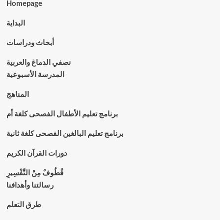
Homepage
البداية
أبحاث ودراسات
نصفي الدماغ والعربية
المدرسة الأسبوعية
المناهج
برنامج تعليم الأطفال الفصحى كلغة أم
برنامج تعليم البالغين الفصحى كلغة ثانية
دورات القرآن الكريم
قُطُوفٌ مِنْ التَّفْسِيرِ
رسالتنا وأهدافنا
طرق التعلم