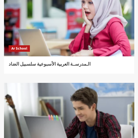
Ar School
الـمدرســة العربية الأسبوعية سلسبيل الضاد