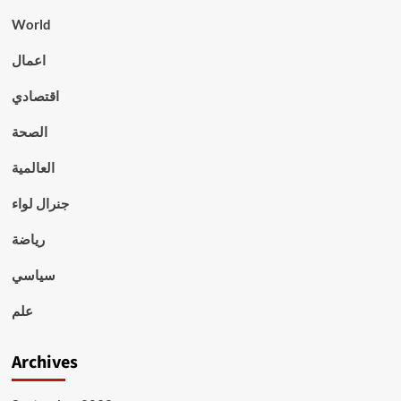
World
اعمال
اقتصادي
الصحة
العالمية
جنرال لواء
رياضة
سياسي
علم
Archives