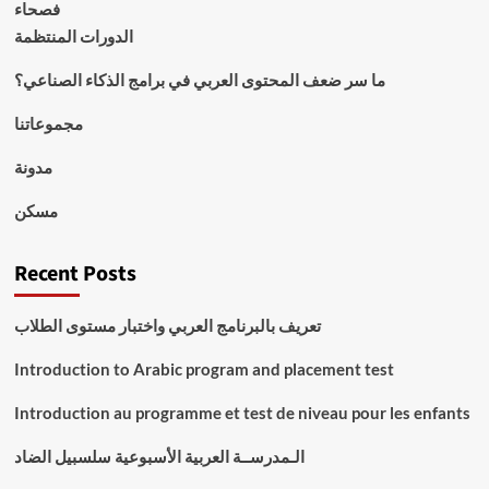
فصحاء
الدورات المنتظمة
ما سر ضعف المحتوى العربي في برامج الذكاء الصناعي؟
مجموعاتنا
مدونة
مسكن
Recent Posts
تعريف بالبرنامج العربي واختبار مستوى الطلاب
Introduction to Arabic program and placement test
Introduction au programme et test de niveau pour les enfants
الـمدرســة العربية الأسبوعية سلسبيل الضاد