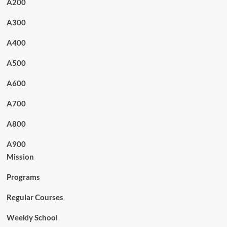
A200
A300
A400
A500
A600
A700
A800
A900
Mission
Programs
Regular Courses
Weekly School