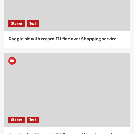
Stories
Tech
Google hit with record EU fine over Shopping service
Stories
Tech