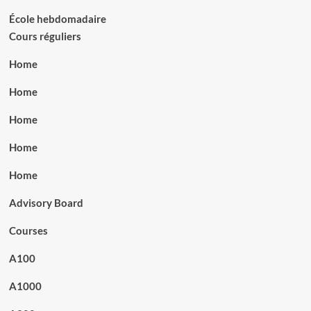
École hebdomadaire
Cours réguliers
Home
Home
Home
Home
Home
Advisory Board
Courses
A100
A1000