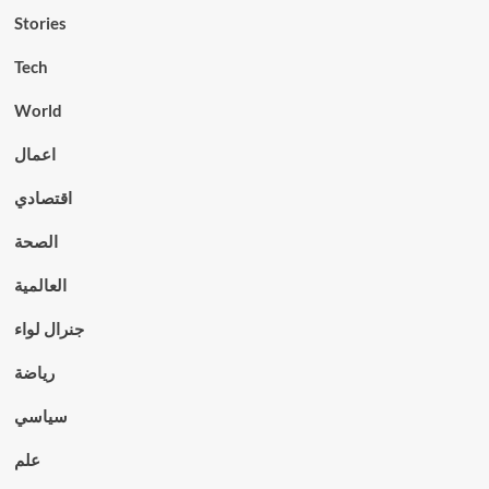
Stories
Tech
World
اعمال
اقتصادي
الصحة
العالمية
جنرال لواء
رياضة
سياسي
علم