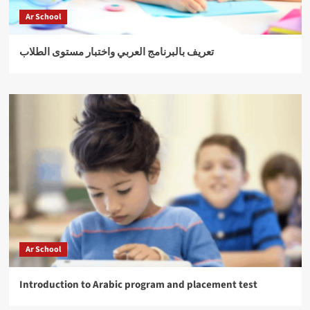
Ar School
تعريف بالبرنامج العربي واختبار مستوى الطلاب
Ar School
Introduction to Arabic program and placement test