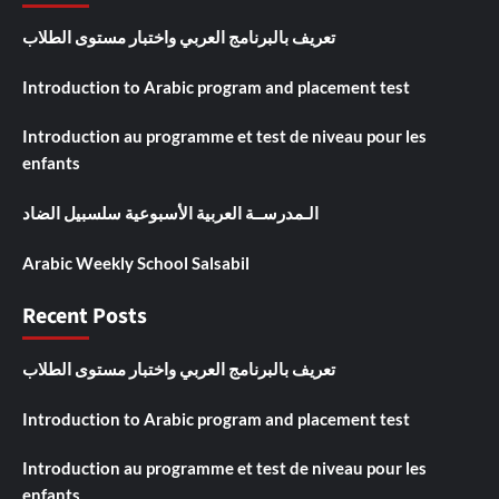
تعريف بالبرنامج العربي واختبار مستوى الطلاب
Introduction to Arabic program and placement test
Introduction au programme et test de niveau pour les
enfants
الـمدرســة العربية الأسبوعية سلسبيل الضاد
Arabic Weekly School Salsabil
Recent Posts
تعريف بالبرنامج العربي واختبار مستوى الطلاب
Introduction to Arabic program and placement test
Introduction au programme et test de niveau pour les
enfants