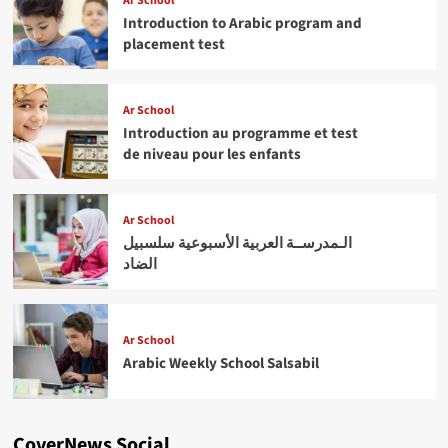
Ar School
Introduction to Arabic program and
placement test
Ar School
Introduction au programme et test
de niveau pour les enfants
Ar School
الـمدرســة العربية الأسبوعية سلسبيل
الضاد
Ar School
Arabic Weekly School Salsabil
CoverNews Social