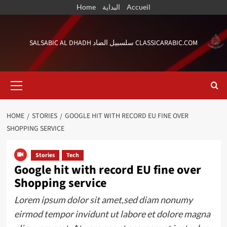
Skip
Home
البداية
Accueil
to
content
SALSABIC AL DHADH سلسبيل الضاد CLASSICARABIC.COM
Primary
Menu
HOME
STORIES
GOOGLE HIT WITH RECORD EU FINE OVER
SHOPPING SERVICE
Stories
Tech
Google hit with record EU fine over
Shopping service
Lorem ipsum dolor sit amet,sed diam nonumy
eirmod tempor invidunt ut labore et dolore magna