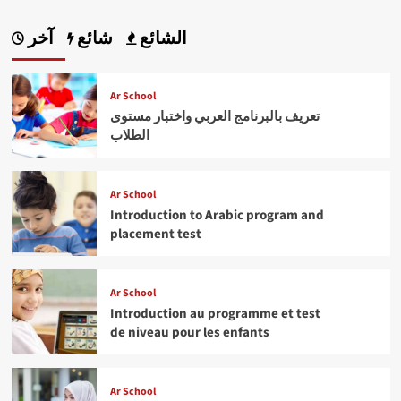
آخر
شائع
الشائع
Ar School
تعريف بالبرنامج العربي واختبار مستوى
الطلاب
Ar School
Introduction to Arabic program and
placement test
Ar School
Introduction au programme et test
de niveau pour les enfants
Ar School