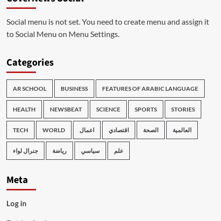
Social menu is not set. You need to create menu and assign it
to Social Menu on Menu Settings.
Categories
AR SCHOOL
BUSINESS
FEATURES OF ARABIC LANGUAGE
HEALTH
NEWSBEAT
SCIENCE
SPORTS
STORIES
TECH
WORLD
اعمال
اقتصادي
الصحة
العالمية
جنرال لواء
رياضة
سياسي
علم
Meta
Log in