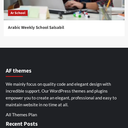
Ar School
Arabic Weekly School Salsabil
AF themes
We mainly focus on quality code and elegant design with
incredible support. Our
WordPress themes and plugins
empower you to create an elegant, professional and easy to
maintain website in no time at all.
All Themes Plan
Recent Posts