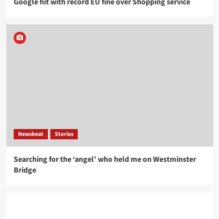
Google hit with record EU fine over Shopping service
Newsbeat
Stories
Searching for the ‘angel’ who held me on Westminster
Bridge