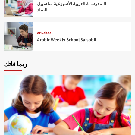
الـمدرســة العربية الأسبوعية سلسبيل
الضاد
Ar School
Arabic Weekly School Salsabil
ربما فاتك