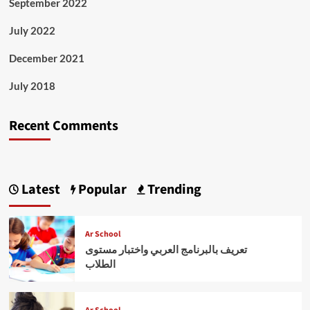
September 2022
July 2022
December 2021
July 2018
Recent Comments
Latest
Popular
Trending
Ar School
تعريف بالبرنامج العربي واختبار مستوى
الطلاب