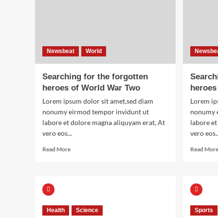
Newsbeat
World
Newsbe
Searching for the forgotten
Searchi
heroes of World War Two
heroes
Lorem ipsum dolor sit amet,sed diam
Lorem ip
nonumy eirmod tempor invidunt ut
nonumy e
labore et dolore magna aliquyam erat, At
labore et
vero eos...
vero eos..
Read
Read More
Read Mor
more
about
Searching
for
the
forgotten
Health
Science
Sports
heroes