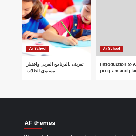
Ar School
Ar School
تعريف بالبرنامج العربي واختبار
Introduction to 
مستوى الطلاب
program and pla
AF themes