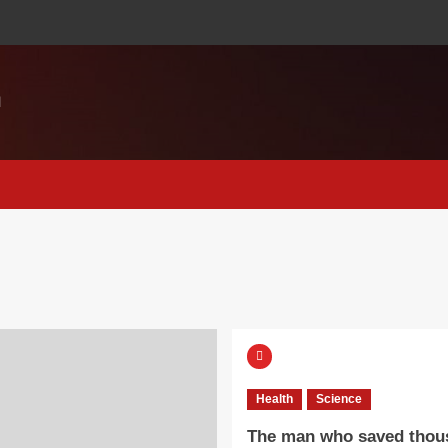
M
Health
Science
The man who saved thou