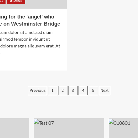
at
Stories
ng for the ‘angel’ who
e on Westminster Bridge
sum dolor sit amet,sed diam
irmod tempor invidunt ut
 dolore magna aliquyam erat, At
.
Read
e
more
about
Searching
for
Posts
Previous
1
2
3
5
Next
4
the
‘angel’
pagination
who
held
me
on
Westminster
Bridge