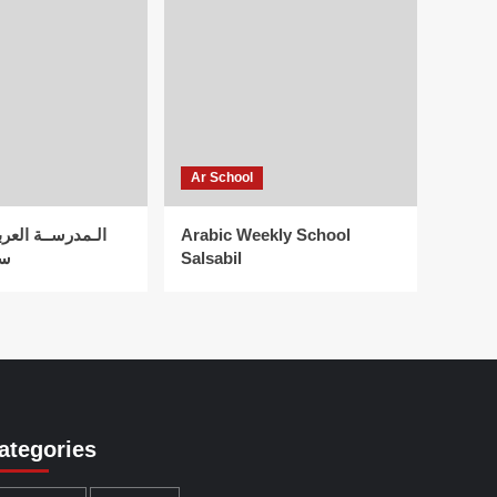
Ar School
لعربية الأسبوعية
Arabic Weekly School
اد
Salsabil
ategories