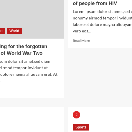
of people from HIV
Lorem ipsum dolor sit amet,sed
nonumy eirmod tempor invidunt
labore et dolore magna aliquyam
vero eos...
at
World
Read
Read More
more
ng for the forgotten
about
 of World War Two
The
sum dolor sit amet,sed diam
man
irmod tempor invidunt ut
who
saved
 dolore magna aliquyam erat, At
thousands
.
of
Read
people
e
more
from
about
HIV
Searching
for
the
forgotten
Sports
heroes