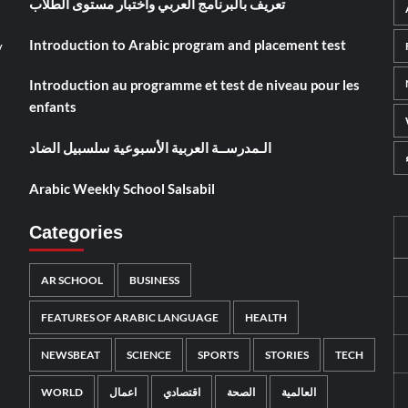
تعريف بالبرنامج العربي واختبار مستوى الطلاب
Introduction to Arabic program and placement test
y
Introduction au programme et test de niveau pour les
enfants
الـمدرســة العربية الأسبوعية سلسبيل الضاد
Arabic Weekly School Salsabil
Categories
AR SCHOOL
BUSINESS
FEATURES OF ARABIC LANGUAGE
HEALTH
NEWSBEAT
SCIENCE
SPORTS
STORIES
TECH
WORLD
اعمال
اقتصادي
الصحة
العالمية