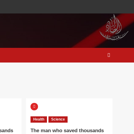
Health
Science
sands
The man who saved thousands