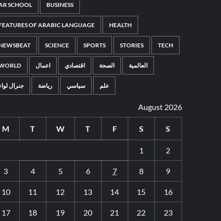
AR SCHOOL
BUSINESS
FEATURES OF ARABIC LANGUAGE
HEALTH
NEWSBEAT
SCIENCE
SPORTS
STORIES
TECH
WORLD
اعمال
اقتصادي
الصحة
العالمية
جنرال لواء
رياضة
سياسي
علم
August 2026
M
T
W
T
F
S
S
1
2
3
4
5
6
7
8
9
10
11
12
13
14
15
16
17
18
19
20
21
22
23