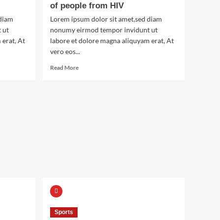
of people from HIV
 diam
Lorem ipsum dolor sit amet,sed diam
 ut
nonumy eirmod tempor invidunt ut
 erat, At
labore et dolore magna aliquyam erat, At
vero eos...
Read
Read More
more
about
The
man
who
saved
thousands
of
people
from
HIV
Sports