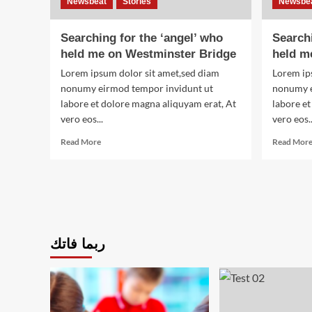
Newsbeat
Stories
Newsbe
Searching for the ‘angel’ who
Searchi
held me on Westminster Bridge
held m
Lorem ipsum dolor sit amet,sed diam
Lorem ip
nonumy eirmod tempor invidunt ut
nonumy e
labore et dolore magna aliquyam erat, At
labore et
vero eos...
vero eos..
Read
Read More
Read Mor
more
about
Searching
for
the
‘angel’
who
ربما فاتك
held
me
on
Westminster
Bridge