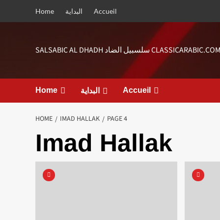
Skip
Home
البداية
Accueil
to
content
SALSABIC AL DHADH سلسبيل الضاد CLASSICARABIC.CO
Home
Accueil
البداية
HOME
IMAD HALLAK
PAGE 4
Imad Hallak