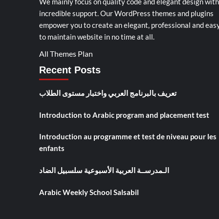
We mainly focus on quality code and elegant design with
incredible support. Our
WordPress themes and plugins
empower you to create an elegant, professional and eas
to maintain website in no time at all.
All Themes Plan
Recent Posts
تعريف بالبرنامج العربي واختبار مستوى الطلاب
Introduction to Arabic program and placement test
Introduction au programme et test de niveau pour les
enfants
الـمدرســة العربية الأسبوعية سلسبيل الضاد
Arabic Weekly School Salsabil