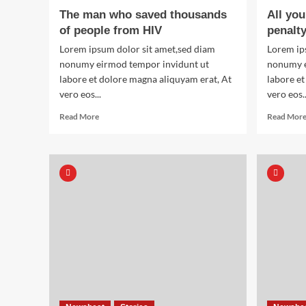
of
The man who saved thousands
All yo
World
of people from HIV
penalt
War
Two
Lorem ipsum dolor sit amet,sed diam
Lorem ip
nonumy eirmod tempor invidunt ut
nonumy e
labore et dolore magna aliquyam erat, At
labore et
vero eos...
vero eos..
Read
Read More
Read Mor
more
about
The
man
who
saved
thousands
of
people
from
HIV