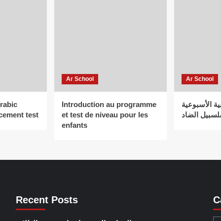
Ar School
Ar School
Arabic
Introduction au programme
الـمدرســة ا
cement test
et test de niveau pour les
سلسبيل الض
enfants
Recent Posts
C