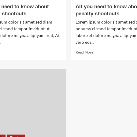
of
u need to know about
All you need to know abo
World
y shootouts
penalty shootouts
War
Two
sum dolor sit amet,sed diam
Lorem ipsum dolor sit amet,sed
irmod tempor invidunt ut
nonumy eirmod tempor invidunt
 dolore magna aliquyam erat, At
labore et dolore magna aliquyam
.
vero eos...
Read
Read
e
Read More
more
more
about
about
All
All
you
you
need
need
to
to
know
know
about
about
penalty
penalty
shootouts
shootouts