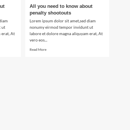
ut
All you need to know about
penalty shootouts
 diam
Lorem ipsum dolor sit amet,sed diam
 ut
nonumy eirmod tempor invidunt ut
 erat, At
labore et dolore magna aliquyam erat, At
vero eos...
Read
Read More
more
about
All
you
need
to
know
about
penalty
shootouts