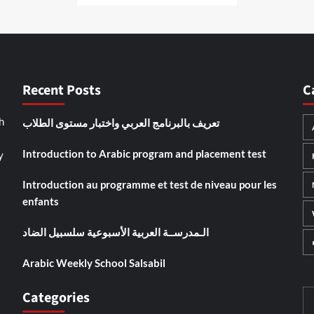
Recent Posts
C
تعريف بالبرنامج العربي واختبار مستوى الطلاب
h
Introduction to Arabic program and placement test
y
Introduction au programme et test de niveau pour les
enfants
الـمدرســة العربية الأسبوعية سلسبيل الضاد
Arabic Weekly School Salsabil
Categories