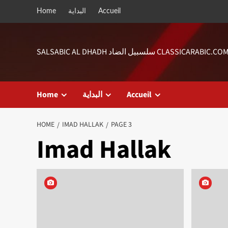
Skip
Home
البداية
Accueil
to
content
SALSABIC AL DHADH سلسبيل الضاد CLASSICARABIC.CO
Home
البداية
Accueil
HOME
IMAD HALLAK
PAGE 3
Imad Hallak