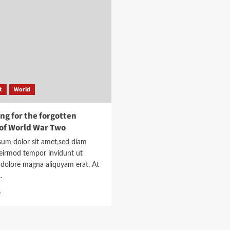
toolkit
burn
to
the
help
school
understand
down’
the
story
t
World
ng for the forgotten
of World War Two
sum dolor sit amet,sed diam
irmod tempor invidunt ut
 dolore magna aliquyam erat, At
.
Read
e
more
about
Searching