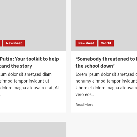
planes
planes
Newsbeat
Newsbeat
World
utin: Your toolkit to help
‘Somebody threatened to 
and the story
the school down’
sum dolor sit amet,sed diam
Lorem ipsum dolor sit amet,sed 
irmod tempor invidunt ut
nonumy eirmod tempor invidunt
 dolore magna aliquyam erat, At
labore et dolore magna aliquyam 
.
vero eos...
Read
Read
e
Read More
more
more
about
about
Trump-
‘Somebody
Putin:
threatened
Your
to