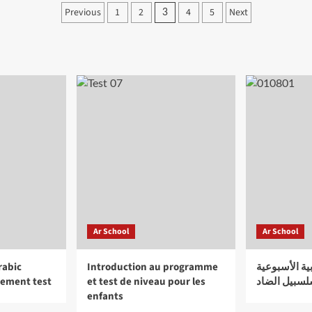
for
Posts
Previous
1
2
4
5
Next
3
the
pagination
forgotten
heroes
of
World
War
Two
Ar School
Ar School
rabic
Introduction au programme
الـمدرســة ا
cement test
et test de niveau pour les
سلسبيل الض
enfants