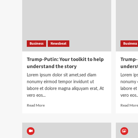
planes
Business
Newsbeat
Business
Trump-Putin: Your toolkit to help
Trump-P
understand the story
underst
Lorem ipsum dolor sit amet,sed diam
Lorem ip
nonumy eirmod tempor invidunt ut
nonumy e
labore et dolore magna aliquyam erat, At
labore et
vero eos...
vero eos..
Read
Read More
Read Mor
more
about
Trump-
Putin:
Your