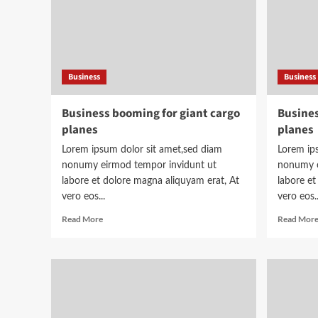
Business
Business
Business booming for giant cargo
Busines
planes
planes
Lorem ipsum dolor sit amet,sed diam
Lorem ip
nonumy eirmod tempor invidunt ut
nonumy e
labore et dolore magna aliquyam erat, At
labore et
vero eos...
vero eos..
Read
Read More
Read Mor
more
about
Business
booming
for
giant
cargo