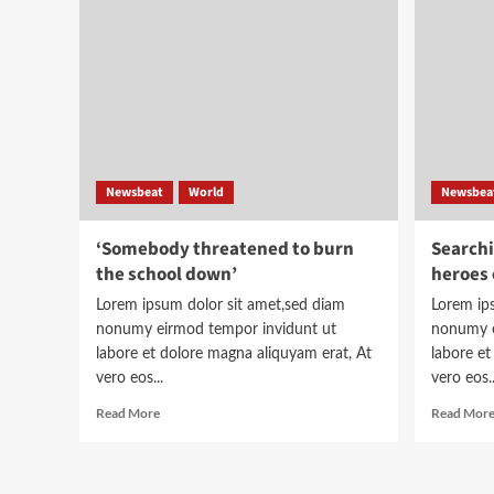
toolkit
to
help
understand
the
story
Newsbeat
World
Newsbea
‘Somebody threatened to burn
Searchi
the school down’
heroes 
Lorem ipsum dolor sit amet,sed diam
Lorem ip
nonumy eirmod tempor invidunt ut
nonumy e
labore et dolore magna aliquyam erat, At
labore et
vero eos...
vero eos..
Read
Read More
Read Mor
more
about
‘Somebody