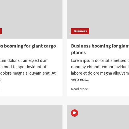
Business
s booming for giant cargo
Business booming for gian
planes
sum dolor sit amet,sed diam
Lorem ipsum dolor sit amet,sed 
irmod tempor invidunt ut
nonumy eirmod tempor invidunt
 dolore magna aliquyam erat, At
labore et dolore magna aliquyam 
.
vero eos...
Read
Read
e
Read More
more
more
about
about
Business
Business
booming
booming
for
for
giant
giant
cargo
cargo