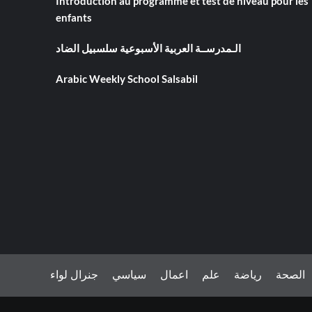
Introduction au programme et test de niveau pour les
enfants
الـمدرســة العربية الأسبوعية سلسبيل الضاد
Arabic Weekly School Salsabil
جنرال لواء
سياسي
اعمال
علم
رياضة
الصحة