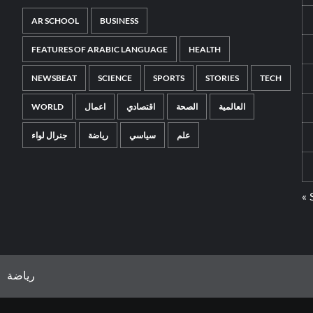
AR SCHOOL
BUSINESS
FEATURES OF ARABIC LANGUAGE
HEALTH
NEWSBEAT
SCIENCE
SPORTS
STORIES
TECH
WORLD
اعمال
اقتصادي
الصحة
العالمية
جنرال لواء
رياضة
سياسي
علم
« 
رياضة