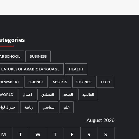
ategories
AR SCHOOL
BUSINESS
FEATURES OF ARABIC LANGUAGE
HEALTH
NEWSBEAT
SCIENCE
SPORTS
STORIES
TECH
WORLD
اعمال
اقتصادي
الصحة
العالمية
جنرال لواء
رياضة
سياسي
علم
August 2026
M
T
W
T
F
S
S