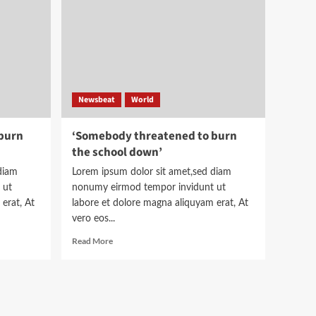
help
understand
the
story
Newsbeat
World
burn
‘Somebody threatened to burn
the school down’
diam
Lorem ipsum dolor sit amet,sed diam
 ut
nonumy eirmod tempor invidunt ut
erat, At
labore et dolore magna aliquyam erat, At
vero eos...
Read
Read More
more
about
‘Somebody
threatened
to