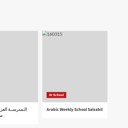
Ar School
لعربية الأسبوعية
Arabic Weekly School Salsabil
اد