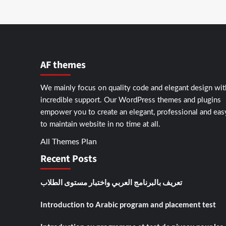
AF themes
We mainly focus on quality code and elegant design wit
incredible support. Our
WordPress themes and plugins
empower you to create an elegant, professional and eas
to maintain website in no time at all.
All Themes Plan
Recent Posts
تعريف بالبرنامج العربي واختبار مستوى الطلاب
Introduction to Arabic program and placement test