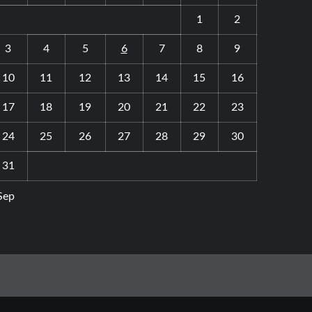
1
2
3
4
5
6
7
8
9
10
11
12
13
14
15
16
17
18
19
20
21
22
23
24
25
26
27
28
29
30
31
Sep