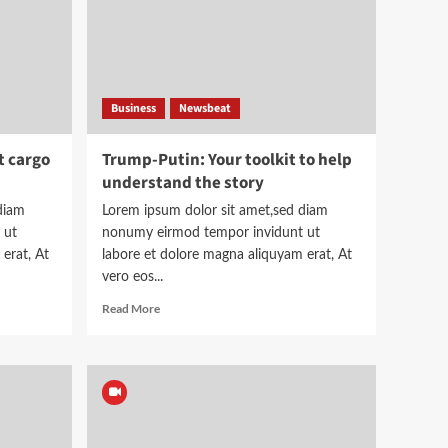
Business
Newsbeat
t cargo
Trump-Putin: Your toolkit to help
understand the story
diam
Lorem ipsum dolor sit amet,sed diam
 ut
nonumy eirmod tempor invidunt ut
erat, At
labore et dolore magna aliquyam erat, At
vero eos...
Read
Read More
more
about
Trump-
Putin:
Your
toolkit
to